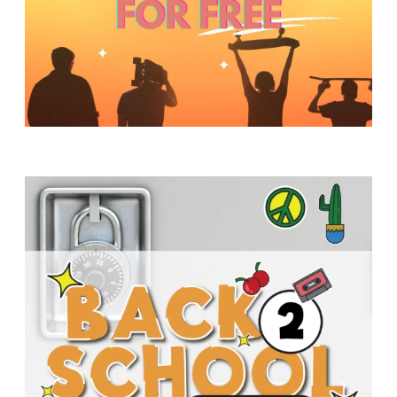
Y
O
U
T
H
M
I
N
I
S
T
R
Y