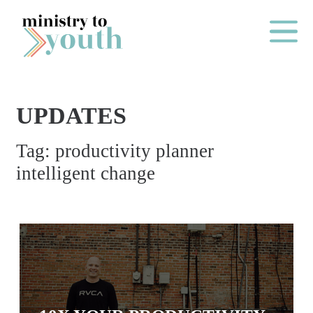
Skip to content
Main Me
UPDATES
O
Tag:
productivity planner
N
intelligent change
E
Y
E
A
R
P
A