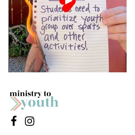
Menu Item
Menu Item