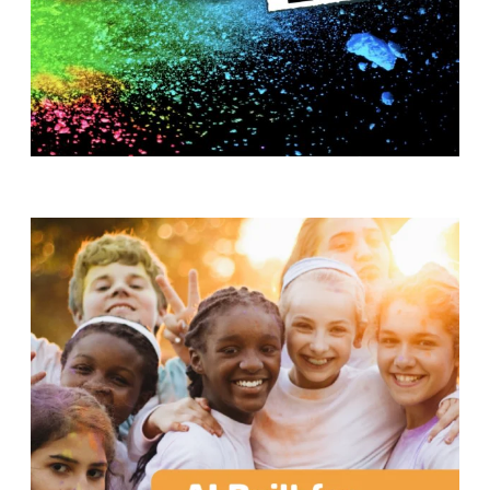
T
H
S