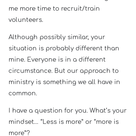
me more time to recruit/train
volunteers.
Although possibly similar, your
situation is probably different than
mine. Everyone is in a different
circumstance. But our approach to
ministry is something we all have in
common.
I have a question for you. What’s your
mindset… “Less is more” or “more is
more”?