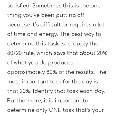
satisfied. Sometimes this is the one
thing you’ve been putting off
because it’s difficult or requires a lot
of time and energy. The best way to
determine this task is to apply the
80/20 rule, which says that about 20%
of what you do produces
approximately 80% of the results. The
most important task for the day is
that 20%. Identify that task each day.
Furthermore, it is important to
determine only ONE task that’s your