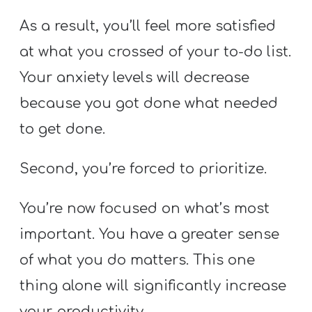
As a result, you’ll feel more satisfied
at what you crossed of your to-do list.
Your anxiety levels will decrease
because you got done what needed
to get done.
Second, you’re forced to prioritize.
You’re now focused on what’s most
important. You have a greater sense
of what you do matters. This one
thing alone will significantly increase
your productivity.