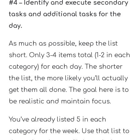
#4 – Identify and execute secondary
tasks and additional tasks for the
day.
As much as possible, keep the list
short. Only 3-4 items total (1-2 in each
category) for each day. The shorter
the list, the more likely you’ll actually
get them all done. The goal here is to
be realistic and maintain focus.
You’ve already listed 5 in each
category for the week. Use that list to