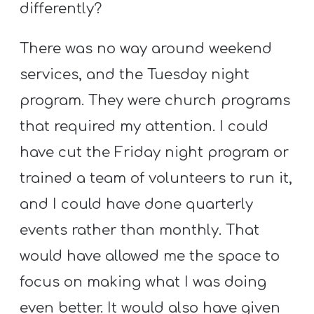
differently?
There was no way around weekend
services, and the Tuesday night
program. They were church programs
that required my attention. I could
have cut the Friday night program or
trained a team of volunteers to run it,
and I could have done quarterly
events rather than monthly. That
would have allowed me the space to
focus on making what I was doing
even better. It would also have given