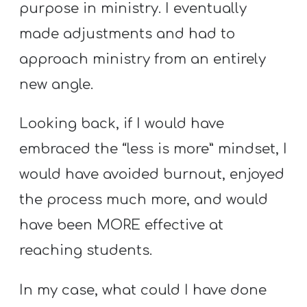
purpose in ministry. I eventually
made adjustments and had to
approach ministry from an entirely
new angle.
Looking back, if I would have
embraced the “less is more” mindset, I
would have avoided burnout, enjoyed
the process much more, and would
have been MORE effective at
reaching students.
In my case, what could I have done