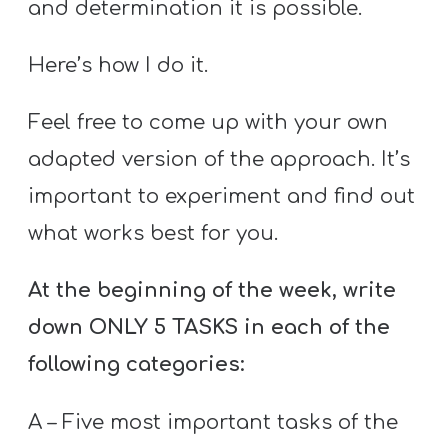
and determination it is possible.
Here’s how I do it.
Feel free to come up with your own
adapted version of the approach. It’s
important to experiment and find out
what works best for you.
At the beginning of the week, write
down ONLY 5 TASKS in each of the
following categories:
A – Five most important tasks of the