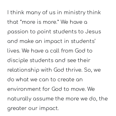
I think many of us in ministry think
that “more is more.” We have a
passion to point students to Jesus
and make an impact in students’
lives. We have a call from God to
disciple students and see their
relationship with God thrive. So, we
do what we can to create an
environment for God to move. We
naturally assume the more we do, the
greater our impact.