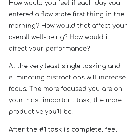
How would you feel if each day you
entered a flow state first thing in the
morning? How would that affect your
overall well-being? How would it
affect your performance?
At the very least single tasking and
eliminating distractions will increase
focus. The more focused you are on
your most important task, the more
productive you’ll be.
After the #1 task is complete, feel