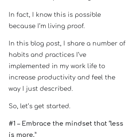
T
H
In fact, I know this is possible
S
because I’m living proof.
In this blog post, I share a number of
habits and practices I’ve
implemented in my work life to
increase productivity and feel the
way I just described.
So, let’s get started.
#1 – Embrace the mindset that “less
is more.”