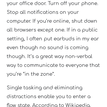
your office door. Turn off your phone.
Stop all notifications on your
computer. If you’re online, shut down
all browsers except one. If in a public
setting, I often put earbuds in my ear
even though no sound is coming
though. It’s a great way non-verbal
way to communicate to everyone that
you’re “in the zone”.
Single tasking and eliminating
distractions enable you to enter a
flow state. According to Wikipedia,