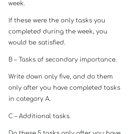
week.
If these were the only tasks you
completed during the week, you
would be satisfied.
B – Tasks of secondary importance.
Write down only five, and do them
only after you have completed tasks
in category A.
C – Additional tasks.
Do these 5 tasks only after you have