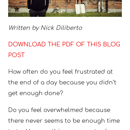
S
S
Written by Nick Diliberto
S
DOWNLOAD THE PDF OF THIS BLOG
w submenu
H
POST
O
P
How often do you feel frustrated at
the end of a day because you didn’t
A
get enough done?
I
F
Do you feel overwhelmed because
O
there never seems to be enough time
R