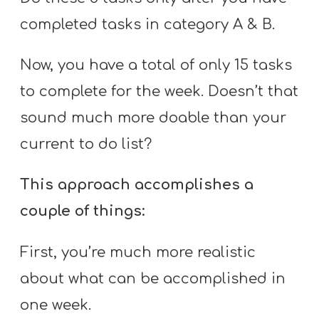
completed tasks in category A & B.
Now, you have a total of only 15 tasks
to complete for the week. Doesn’t that
sound much more doable than your
current to do list?
This approach accomplishes a
couple of things:
First, you’re much more realistic
about what can be accomplished in
one week.