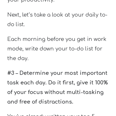
Next, let’s take a look at your daily to-
do list.
Each morning before you get in work
mode, write down your to-do list for
the day.
#3 – Determine your most important
task each day. Do it first, give it 100%
of your focus without multi-tasking
and free of distractions.