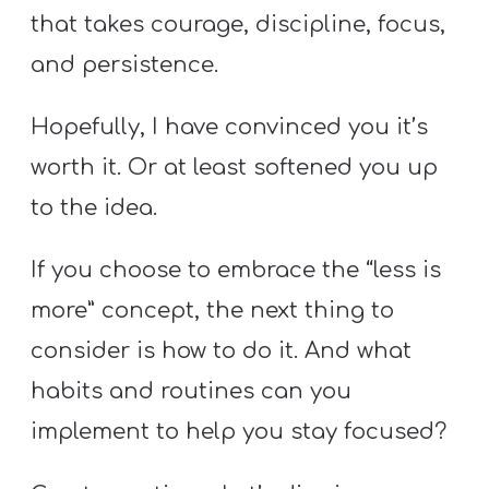
that takes courage, discipline, focus,
and persistence.
Hopefully, I have convinced you it’s
worth it. Or at least softened you up
to the idea.
If you choose to embrace the “less is
more” concept, the next thing to
consider is how to do it. And what
habits and routines can you
implement to help you stay focused?