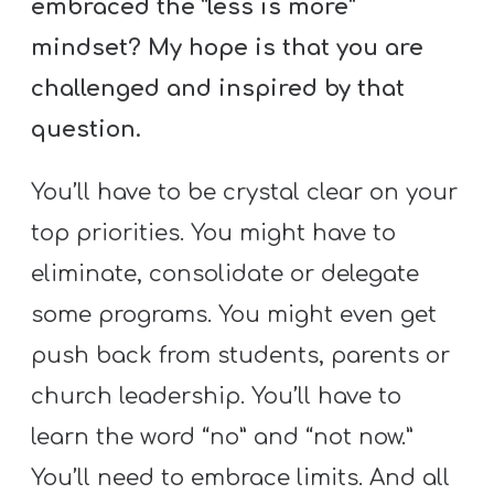
embraced the “less is more”
mindset? My hope is that you are
challenged and inspired by that
question.
You’ll have to be crystal clear on your
top priorities. You might have to
eliminate, consolidate or delegate
some programs. You might even get
push back from students, parents or
church leadership. You’ll have to
learn the word “no” and “not now.”
You’ll need to embrace limits. And all