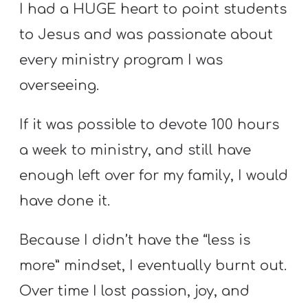
I had a HUGE heart to point students
to Jesus and was passionate about
every ministry program I was
overseeing.
If it was possible to devote 100 hours
a week to ministry, and still have
enough left over for my family, I would
have done it.
Because I didn’t have the “less is
more” mindset, I eventually burnt out.
Over time I lost passion, joy, and