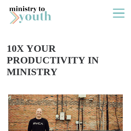
Skip to content
Main Me
10X YOUR
O
PRODUCTIVITY IN
N
MINISTRY
E
Y
E
A
R
P
A