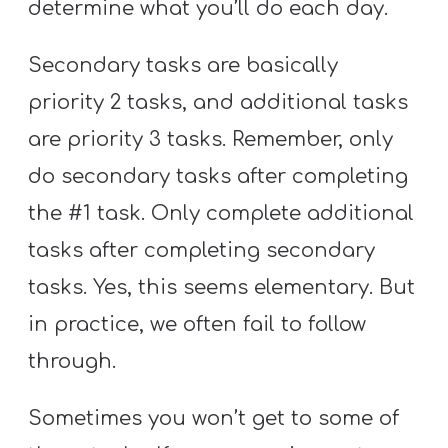
determine what you’ll do each day.
Secondary tasks are basically
priority 2 tasks, and additional tasks
are priority 3 tasks. Remember, only
do secondary tasks after completing
the #1 task. Only complete additional
tasks after completing secondary
tasks. Yes, this seems elementary. But
in practice, we often fail to follow
through.
Sometimes you won’t get to some of