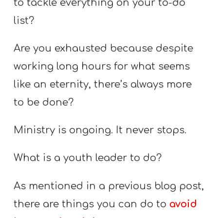
to tackle everything on your to-do
Y
O
list?
U
Are you exhausted because despite
T
H
working long hours for what seems
M
like an eternity, there’s always more
I
to be done?
N
I
Ministry is ongoing. It never stops.
S
T
What is a youth leader to do?
R
Y
As mentioned in a previous blog post,
there are things you can do to
avoid