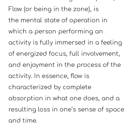
Flow (or being in the zone), is
the mental state of operation in
which a person performing an
activity is fully immersed in a feeling
of energized focus, full involvement,
and enjoyment in the process of the
activity. In essence, flow is
characterized by complete
absorption in what one does, and a
resulting loss in one’s sense of space
and time.