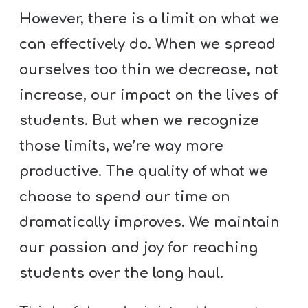
However, there is a limit on what we
can effectively do. When we spread
ourselves too thin we decrease, not
increase, our impact on the lives of
students. But when we recognize
those limits, we’re way more
productive. The quality of what we
choose to spend our time on
dramatically improves. We maintain
our passion and joy for reaching
students over the long haul.