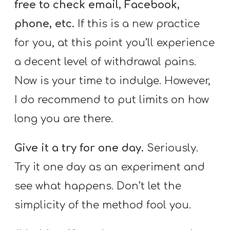
free to check email, Facebook,
phone, etc.
If this is a new practice
for you, at this point you’ll experience
a decent level of withdrawal pains.
Now is your time to indulge. However,
I do recommend to put limits on how
long you are there.
Give it a try for one day.
Seriously.
Try it one day as an experiment and
see what happens. Don’t let the
simplicity of the method fool you.