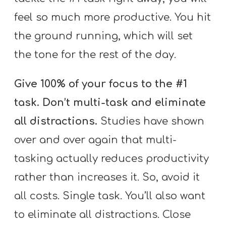
feel so much more productive. You hit
the ground running, which will set
the tone for the rest of the day.
Give 100% of your focus to the #1
task. Don’t multi-task and eliminate
all distractions.
Studies have shown
over and over again that multi-
tasking actually reduces productivity
rather than increases it. So, avoid it
all costs. Single task. You’ll also want
to eliminate all distractions. Close