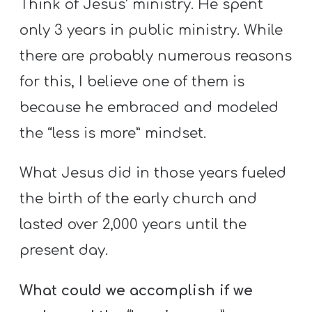
Think of Jesus’ ministry. He spent
only 3 years in public ministry. While
there are probably numerous reasons
for this, I believe one of them is
because he embraced and modeled
the “less is more” mindset.
What Jesus did in those years fueled
the birth of the early church and
lasted over 2,000 years until the
present day.
What could we accomplish if we