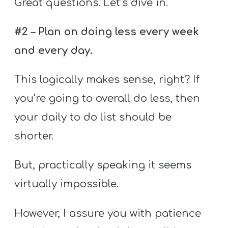
Great questions. Let’s dive in.
#2 – Plan on doing less every week
and every day.
This logically makes sense, right? If
you’re going to overall do less, then
your daily to do list should be
shorter.
But, practically speaking it seems
virtually impossible.
However, I assure you with patience