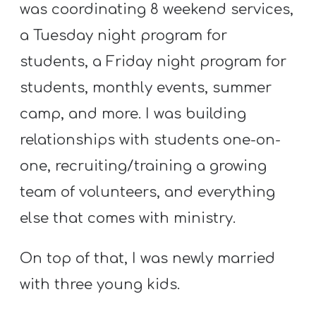
was coordinating 8 weekend services,
a Tuesday night program for
students, a Friday night program for
students, monthly events, summer
camp, and more. I was building
relationships with students one-on-
one, recruiting/training a growing
team of volunteers, and everything
else that comes with ministry.
On top of that, I was newly married
with three young kids.