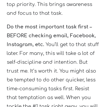
top priority. This brings awareness
and focus to that task.
Do the most important task first –
BEFORE checking email, Facebook,
Instagram, etc.
You’ll get to that stuff
later. For many, this will take a lot of
self-discipline and intention. But
trust me. It’s worth it. You might also
be tempted to do other quicker, less
time-consuming tasks first. Resist
that temptation as well. When you
tackle the #1 task right away, you will