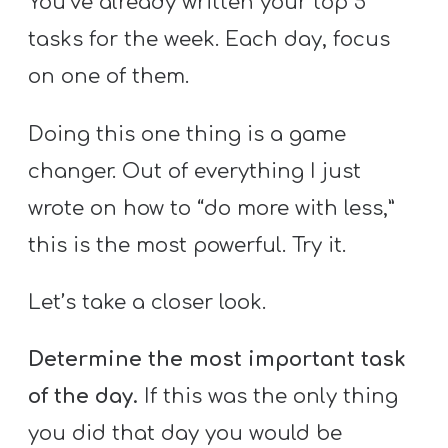
You’ve already written your top 5
tasks for the week. Each day, focus
on one of them.
Doing this one thing is a game
changer. Out of everything I just
wrote on how to “do more with less,”
this is the most powerful. Try it.
Let’s take a closer look.
Determine the most important task
of the day.
If this was the only thing
you did that day you would be