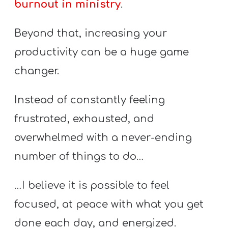
burnout in ministry
.
A
w submenu
B
Beyond that, increasing your
O
U
productivity can be a huge game
T
changer.
Instead of constantly feeling
F
frustrated, exhausted, and
w submenu
R
overwhelmed with a never-ending
E
E
number of things to do…
…I believe it is possible to feel
M
focused, at peace with what you get
Y
done each day, and energized.