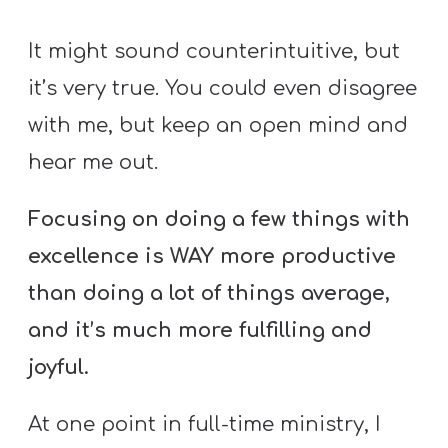
It might sound counterintuitive, but
it’s very true. You could even disagree
with me, but keep an open mind and
hear me out.
Focusing on doing a few things with
excellence is WAY more productive
than doing a lot of things average,
and it’s much more fulfilling and
joyful.
At one point in full-time ministry, I