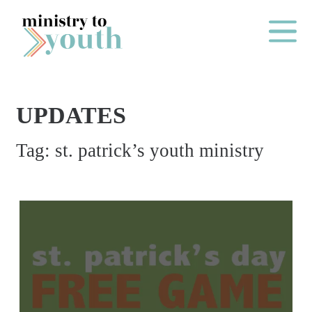
Skip to content
Main Me
UPDATES
O
Tag:
st. patrick’s youth ministry
N
E
Y
E
A
R
P
A