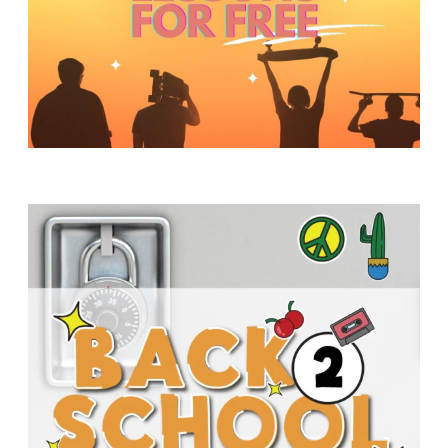
Y
O
U
T
H
M
I
N
I
S
T
R
Y