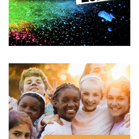
T
H
S