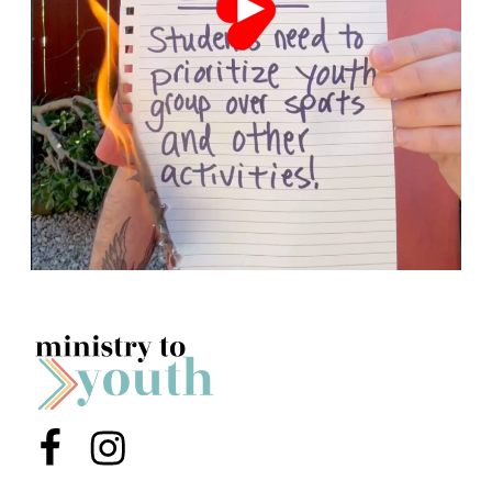
Menu Item
Menu Item