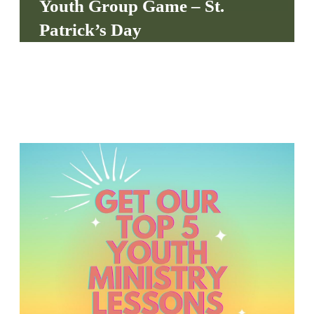
Youth Group Game – St.
S
Patrick’s Day
S
S
w submenu
H
O
P
A
I
F
O
R