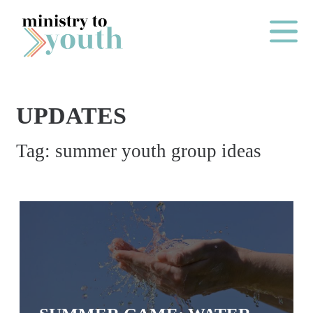
Skip to content
Main Me
UPDATES
O
Tag:
summer youth group ideas
N
E
Y
E
A
R
P
A