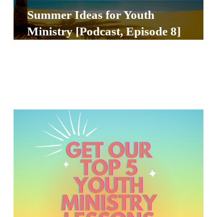
Y
Summer Ideas for Youth
O
Ministry [Podcast, Episode 8]
U
T
H
M
I
N
I
S
T
R
Y