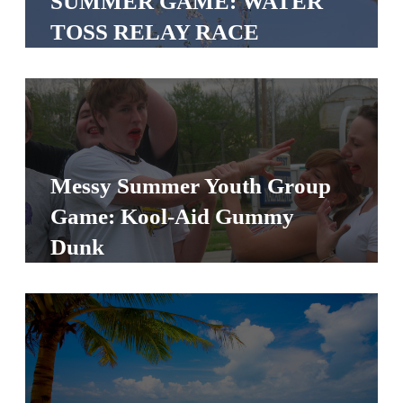
SUMMER GAME: WATER
S
TOSS RELAY RACE
S
S
w submenu
H
O
Messy Summer Youth Group
P
Game: Kool-Aid Gummy
Dunk
A
I
F
O
R