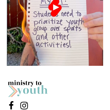
Menu Item
Menu Item