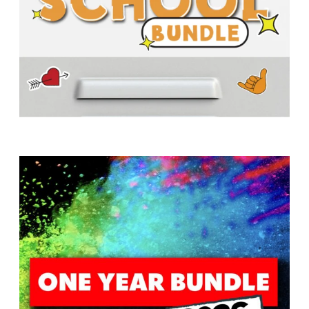
T
H
S