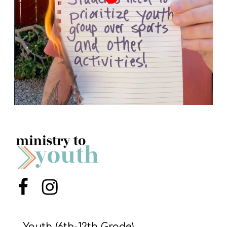
Menu Item
Menu Item
Youth (6th-12th Grade)