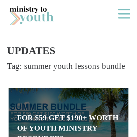
Skip to content
Main Me
UPDATES
O
Tag:
summer youth lessons bundle
N
E
Y
E
A
R
FOR $59 GET $190+ WORTH
P
OF YOUTH MINISTRY
A