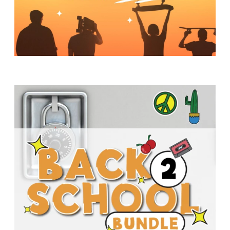
Y
O
U
T
H
M
I
N
I
S
T
R
Y