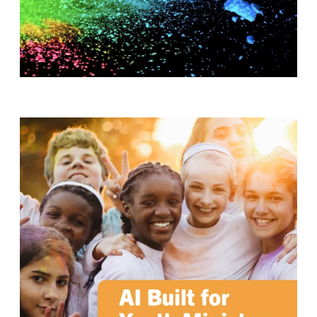
T
H
S