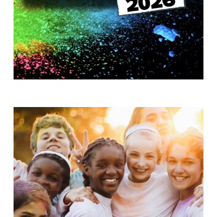
T
H
S