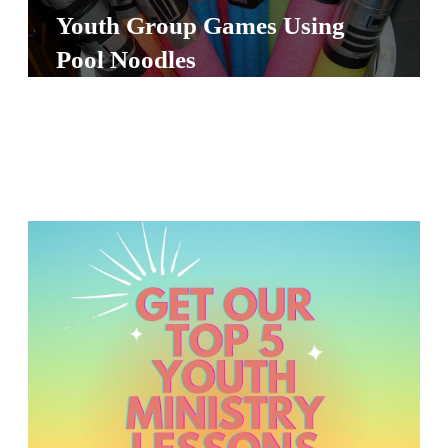
S
Youth Group Games Using
S
Pool Noodles
S
w submenu
H
O
P
A
I
F
O
R