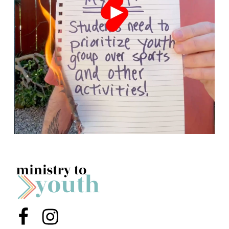
Menu Item
Menu Item