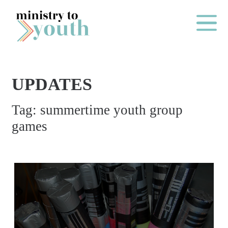
Skip to content
Main Me
UPDATES
O
Tag:
summertime youth group
N
games
E
Y
E
A
R
P
A