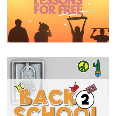
Y
O
U
T
H
M
I
N
I
S
T
R
Y