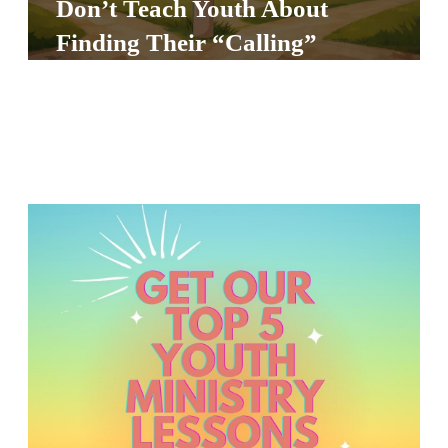
Don’t Teach Youth About
S
Finding Their “Calling”
S
S
w submenu
H
O
P
A
I
F
O
R