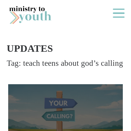
Skip to content
Main Me
UPDATES
O
Tag:
teach teens about god’s calling
N
E
Y
E
A
R
P
A