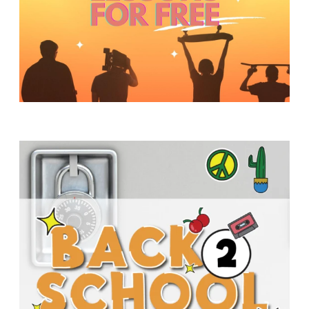
Y
O
U
T
H
M
I
N
I
S
T
R
Y