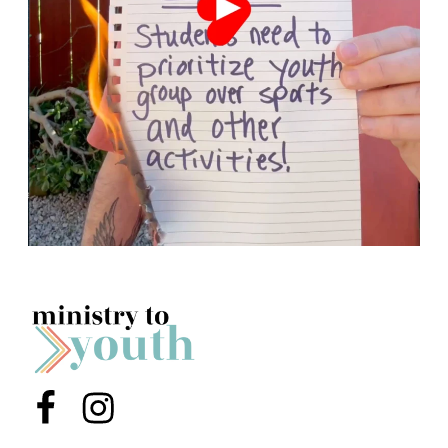
Menu Item
Menu Item