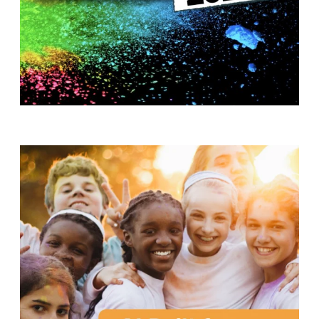
T
H
S