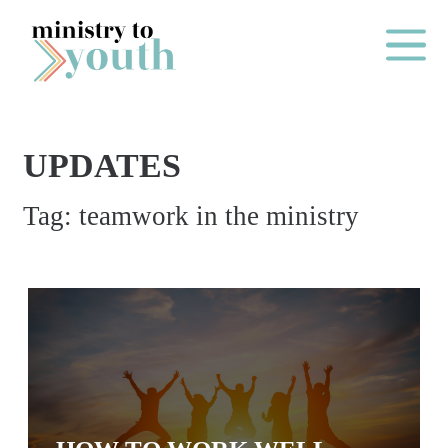
Skip to content
Main Me
UPDATES
O
Tag:
teamwork in the ministry
N
E
Y
E
A
R
P
A