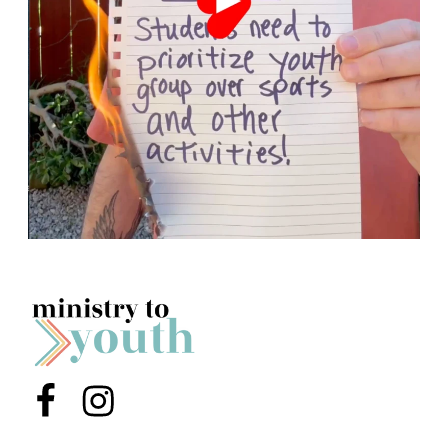
Menu Item
Menu Item