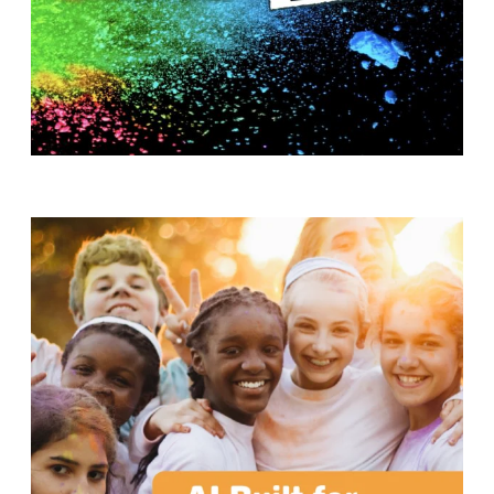
T
H
S