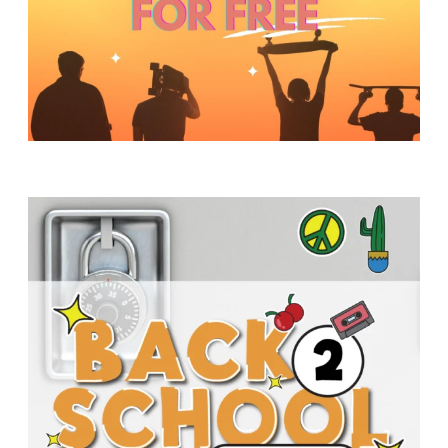
Y
O
U
T
H
M
I
N
I
S
T
R
Y