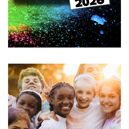
T
H
S