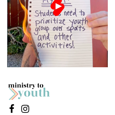
Menu Item
Menu Item