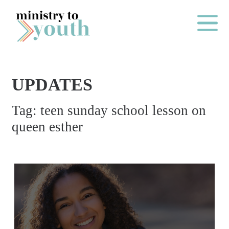
Skip to content
Main Me
UPDATES
O
Tag:
teen sunday school lesson on
N
queen esther
E
Y
E
A
R
P
A