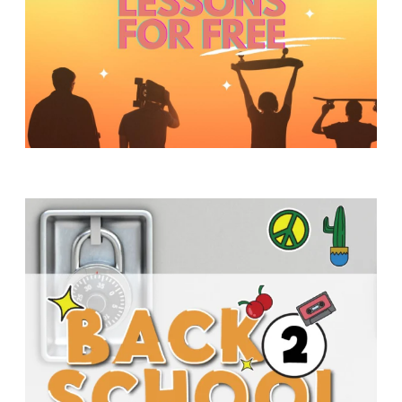
Y
O
U
T
H
M
I
N
I
S
T
R
Y