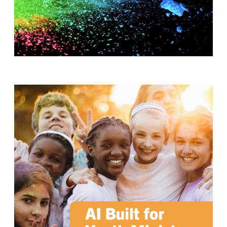
T
H
S