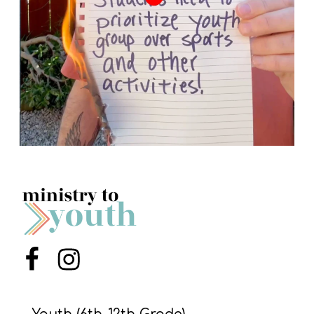
Menu Item
Menu Item