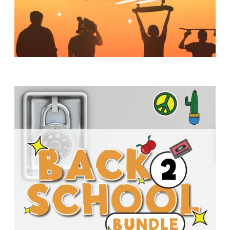
Y
O
U
T
H
M
I
N
I
S
T
R
Y