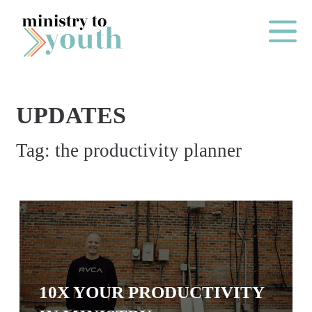
Skip to content
Main Me
UPDATES
O
Tag:
the productivity planner
N
E
Y
E
A
R
P
10X YOUR PRODUCTIVITY
A