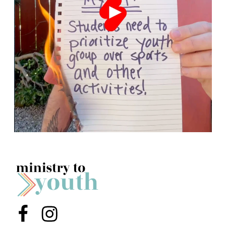
Menu Item
Menu Item