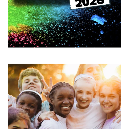
T
H
S