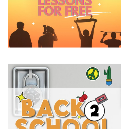
Y
O
U
T
H
M
I
N
I
S
T
R
Y