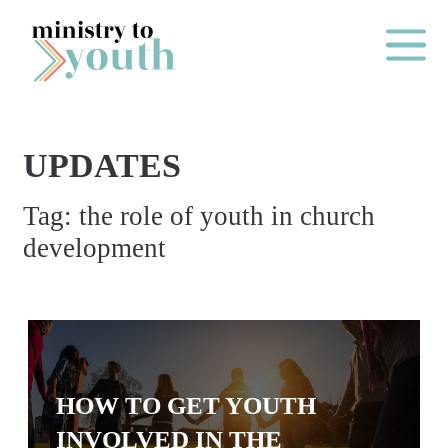
Skip to content
Main Me
UPDATES
O
Tag:
the role of youth in church
N
development
E
Y
E
A
R
P
HOW TO GET YOUTH
A
INVOLVED IN THE