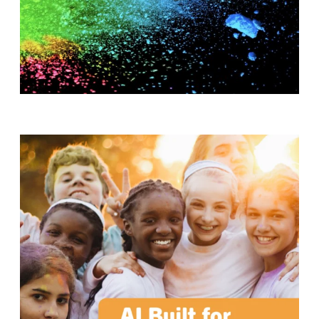
T
H
S