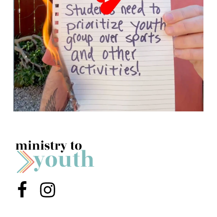
Menu Item
Menu Item