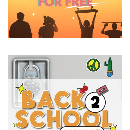
Y
O
U
T
H
M
I
N
I
S
T
R
Y