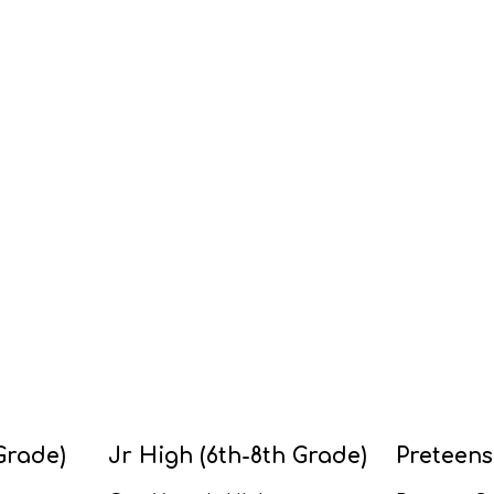
Grade)
Jr High (6th-8th Grade)
Preteens