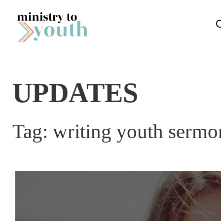
Skip to content
UPDATES
Tag:
writing youth sermo