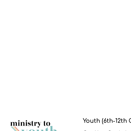
Youth (6th-12th 