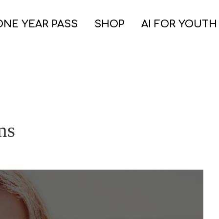
ONE YEAR PASS
SHOP
AI FOR YOUTH
ns