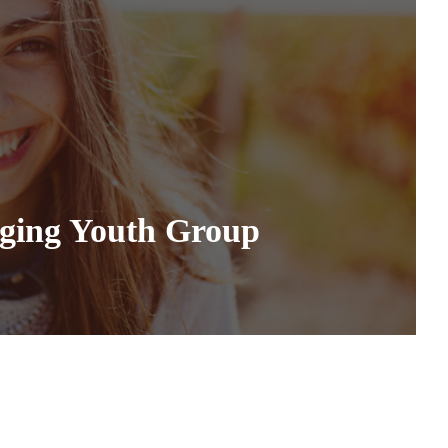
nging Youth Group