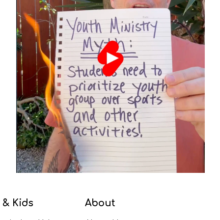
 & Kids
About