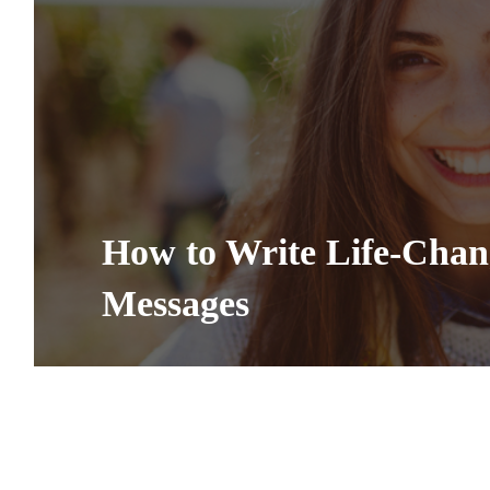
How to Write Life-Cha
Messages