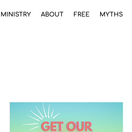
 MINISTRY
ABOUT
FREE
MYTHS