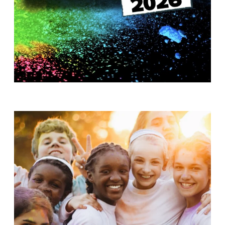
T
H
S