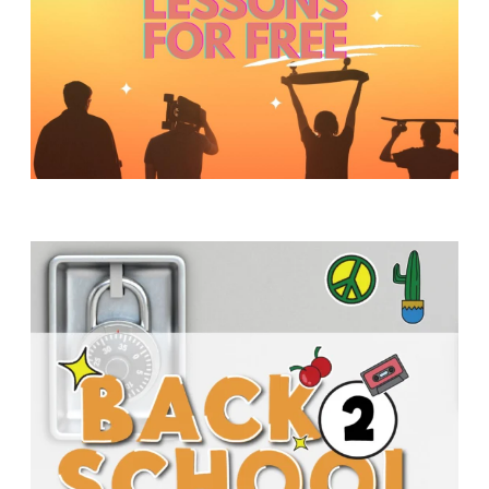
Y
O
U
T
H
M
I
N
I
S
T
R
Y