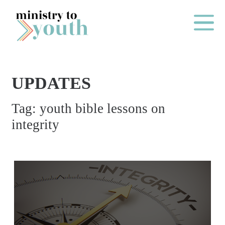
Skip to content
Main Me
UPDATES
O
Tag:
youth bible lessons on
N
integrity
E
Y
E
A
R
P
A