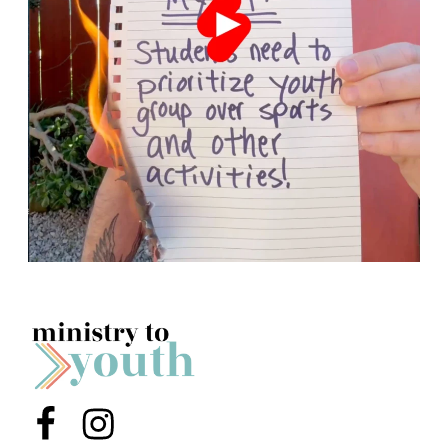
Menu Item
Menu Item