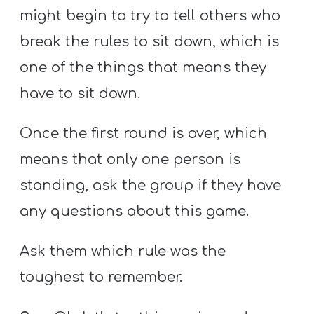
might begin to try to tell others who
break the rules to sit down, which is
one of the things that means they
have to sit down.
Once the first round is over, which
means that only one person is
standing, ask the group if they have
any questions about this game.
Ask them which rule was the
toughest to remember.