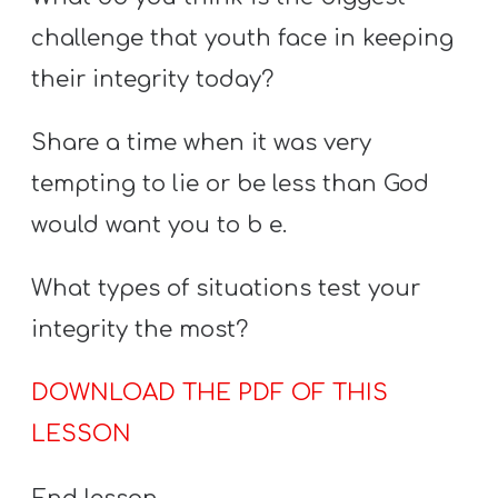
challenge that youth face in keeping
their integrity today?
Share a time when it was very
tempting to lie or be less than God
would want you to b e.
What types of situations test your
integrity the most?
DOWNLOAD THE PDF OF THIS
LESSON