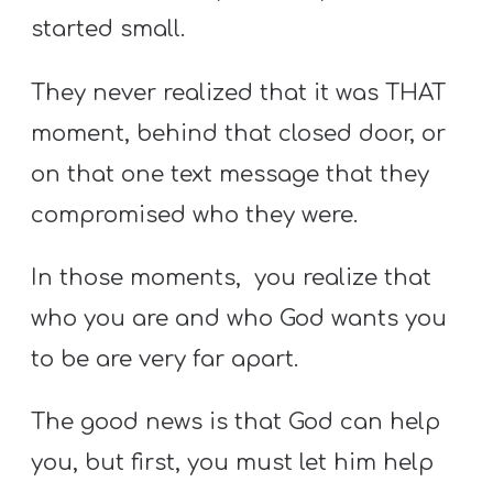
started small.
They never realized that it was THAT
moment, behind that closed door, or
on that one text message that they
compromised who they were.
In those moments, you realize that
who you are and who God wants you
to be are very far apart.
The good news is that God can help
you, but first, you must let him help