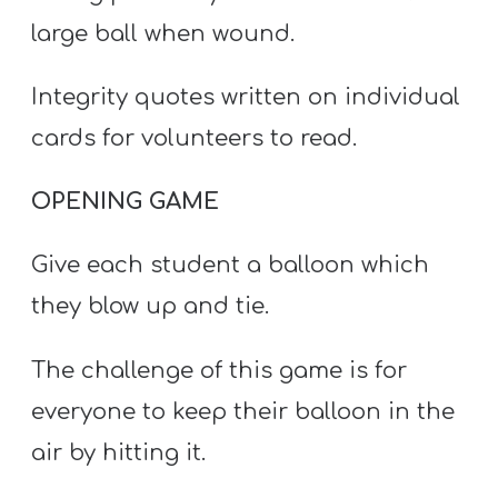
T
large ball when wound.
H
S
Integrity quotes written on individual
cards for volunteers to read.
OPENING GAME
Give each student a balloon which
they blow up and tie.
The challenge of this game is for
everyone to keep their balloon in the
air by hitting it.