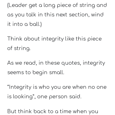
(Leader get a long piece of string and
as you talk in this next section, wind
it into a ball.)
Think about integrity like this piece
of string.
As we read, in these quotes, integrity
seems to begin small.
“Integrity is who you are when no one
is looking”, one person said.
But think back to a time when you