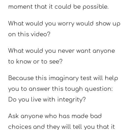
moment that it could be possible.
What would you worry would show up
on this video?
What would you never want anyone
to know or to see?
Because this imaginary test will help
you to answer this tough question:
Do you live with integrity?
Ask anyone who has made bad
choices and they will tell you that it