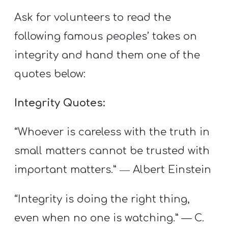
Ask for volunteers to read the
following famous peoples’ takes on
integrity and hand them one of the
quotes below:
Integrity Quotes:
“Whoever is careless with the truth in
small matters cannot be trusted with
important matters.” ― Albert Einstein
“Integrity is doing the right thing,
even when no one is watching.” — C.