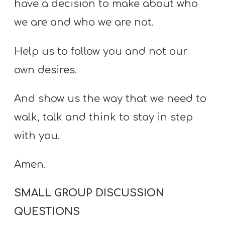
have a decision to make about who
we are and who we are not.
Help us to follow you and not our
own desires.
And show us the way that we need to
walk, talk and think to stay in step
with you.
Amen.
SMALL GROUP DISCUSSION
QUESTIONS