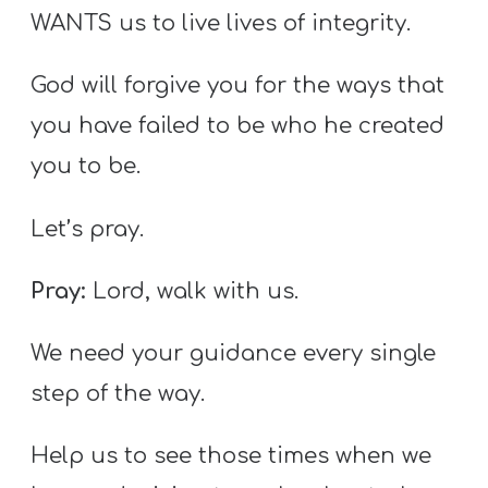
WANTS us to live lives of integrity.
God will forgive you for the ways that
you have failed to be who he created
you to be.
Let’s pray.
Pray:
Lord, walk with us.
We need your guidance every single
step of the way.
Help us to see those times when we