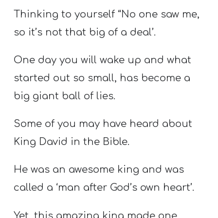
Thinking to yourself “No one saw me,
so it’s not that big of a deal’.
One day you will wake up and what
started out so small, has become a
big giant ball of lies.
Some of you may have heard about
King David in the Bible.
He was an awesome king and was
called a ‘man after God’s own heart’.
Yet, this amazing king made one