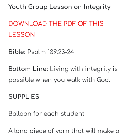
A
Youth Group Lesson on Integrity
w submenu
B
O
DOWNLOAD THE PDF OF THIS
U
LESSON
T
Bible:
Psalm 139:23-24
F
Bottom Line:
Living with integrity is
w submenu
R
possible when you walk with God.
E
E
SUPPLIES
Balloon for each student
M
Y
A long piece of yarn that will make a