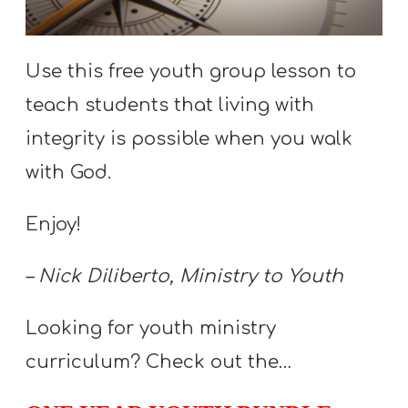
S
S
Use this free youth group lesson to
teach students that living with
S
integrity is possible when you walk
w submenu
H
with God.
O
P
Enjoy!
– Nick Diliberto, Ministry to Youth
A
I
Looking for youth ministry
F
curriculum? Check out the…
O
R