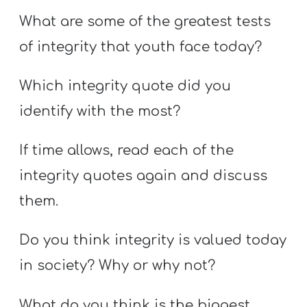
What are some of the greatest tests
of integrity that youth face today?
Which integrity quote did you
identify with the most?
If time allows, read each of the
integrity quotes again and discuss
them.
Do you think integrity is valued today
in society? Why or why not?
What do you think is the biggest