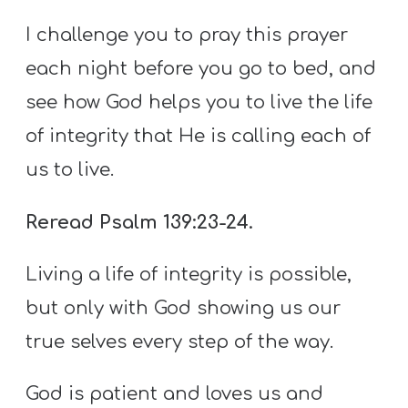
I challenge you to pray this prayer
each night before you go to bed, and
see how God helps you to live the life
of integrity that He is calling each of
us to live.
Reread Psalm 139:23-24.
Living a life of integrity is possible,
but only with God showing us our
true selves every step of the way.
God is patient and loves us and