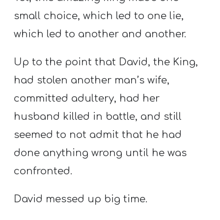
small choice, which led to one lie,
which led to another and another.
Up to the point that David, the King,
had stolen another man’s wife,
committed adultery, had her
husband killed in battle, and still
seemed to not admit that he had
done anything wrong until he was
confronted.
David messed up big time.