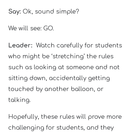
Say:
Ok, sound simple?
We will see: GO.
Leader:
Watch carefully for students
who might be ‘stretching’ the rules
such as looking at someone and not
sitting down, accidentally getting
touched by another balloon, or
talking.
Hopefully, these rules will prove more
challenging for students, and they