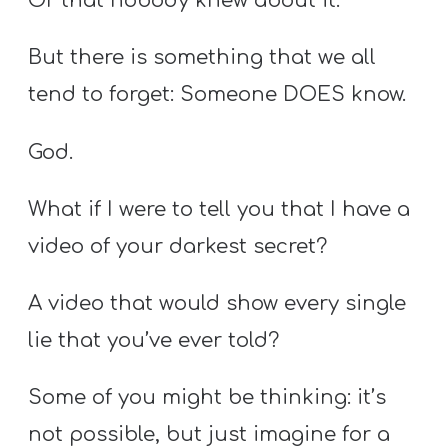
Or that nobody knew about it.
But there is something that we all
tend to forget: Someone DOES know.
God.
What if I were to tell you that I have a
video of your darkest secret?
A video that would show every single
lie that you’ve ever told?
Some of you might be thinking: it’s
not possible, but just imagine for a