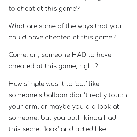
to cheat at this game?
What are some of the ways that you
could have cheated at this game?
Come, on, someone HAD to have
cheated at this game, right?
How simple was it to ‘act’ like
someone’s balloon didn’t really touch
your arm, or maybe you did look at
someone, but you both kinda had
this secret ‘look’ and acted like