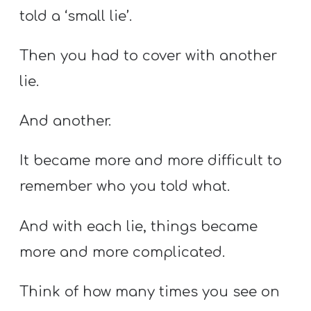
told a ‘small lie’.
Then you had to cover with another
lie.
And another.
It became more and more difficult to
remember who you told what.
And with each lie, things became
more and more complicated.
Think of how many times you see on