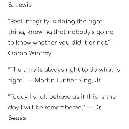
S. Lewis
“Real integrity is doing the right
thing, knowing that nobody’s going
to know whether you did it or not.” —
Oprah Winfrey
“The time is always right to do what is
right.” — Martin Luther King, Jr.
“Today I shall behave as if this is the
day I will be remembered.” — Dr.
Seuss