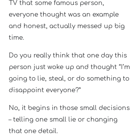
TV that some famous person,
everyone thought was an example
and honest, actually messed up big
time.
Do you really think that one day this
person just woke up and thought “I’m
going to lie, steal, or do something to
disappoint everyone?”
No, it begins in those small decisions
– telling one small lie or changing
that one detail.