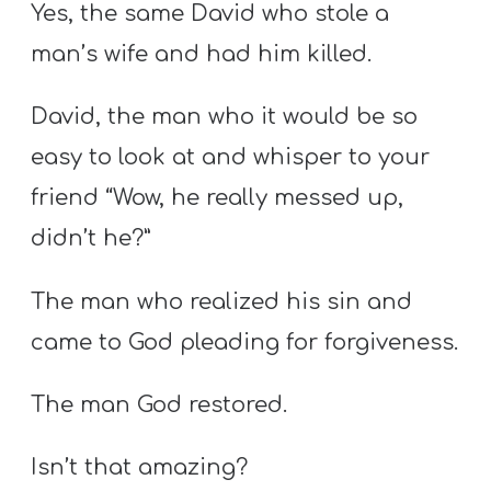
Yes, the same David who stole a
man’s wife and had him killed.
David, the man who it would be so
easy to look at and whisper to your
friend “Wow, he really messed up,
didn’t he?”
The man who realized his sin and
came to God pleading for forgiveness.
The man God restored.
Isn’t that amazing?