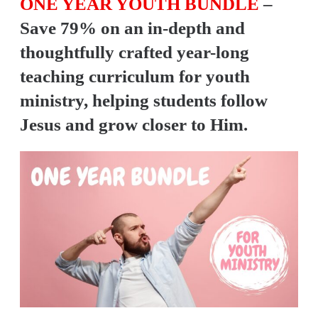
ONE YEAR YOUTH BUNDLE
–
Y
Save 79% on an in-depth and
O
U
thoughtfully crafted year-long
T
teaching curriculum for youth
H
ministry, helping students follow
M
Jesus and grow closer to Him.
I
N
I
S
T
R
Y