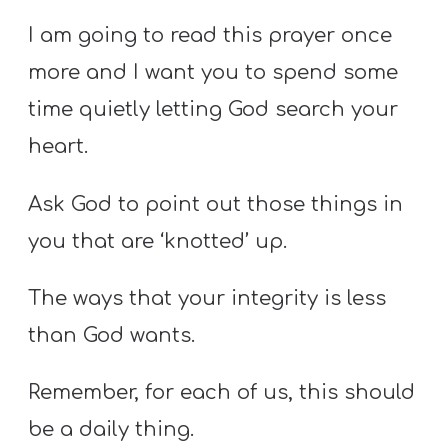
I am going to read this prayer once
more and I want you to spend some
time quietly letting God search your
heart.
Ask God to point out those things in
you that are ‘knotted’ up.
The ways that your integrity is less
than God wants.
Remember, for each of us, this should
be a daily thing.