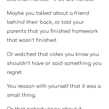
Maybe you talked about a friend
behind their back, or told your
parents that you finished homework
that wasn’t finished.
Or watched that video you know you
shouldn’t have or said something you
regret.
You reason with yourself that it was a
small thing.