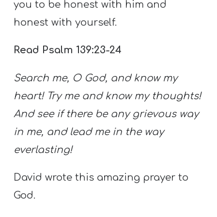
you to be honest with him and
honest with yourself.
Read Psalm 139:23-24
Search me, O God, and know my
heart!
Try me and know my thoughts!
And see if there be any grievous way
in me, and lead me in the way
everlasting!
David wrote this amazing prayer to
God.