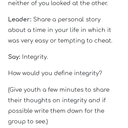
neither of you looked at the other.
Leader:
Share a personal story
about a time in your life in which it
was very easy or tempting to cheat.
Say:
Integrity.
How would you define integrity?
(Give youth a few minutes to share
their thoughts on integrity and if
possible write them down for the
group to see.)