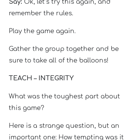
Say:
Ok, let’s try this again, and
remember the rules.
Play the game again.
Gather the group together and be
sure to take all of the balloons!
TEACH – INTEGRITY
What was the toughest part about
this game?
Here is a strange question, but an
important one: How tempting was it