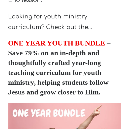
End lesson.
Looking for youth ministry
curriculum? Check out the…
ONE YEAR YOUTH BUNDLE
–
Save 79% on an in-depth and
thoughtfully crafted year-long
teaching curriculum for youth
ministry, helping students follow
Jesus and grow closer to Him.