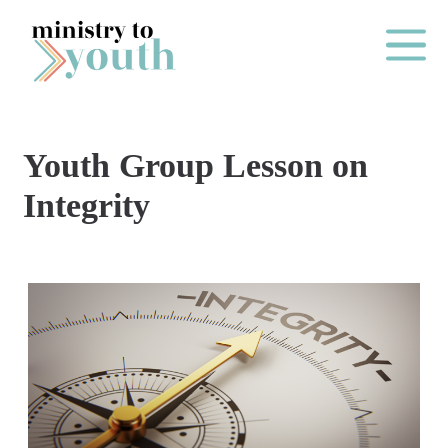
Skip to content
Main Me
Youth Group Lesson on
O
Integrity
N
E
Y
E
A
R
P
A