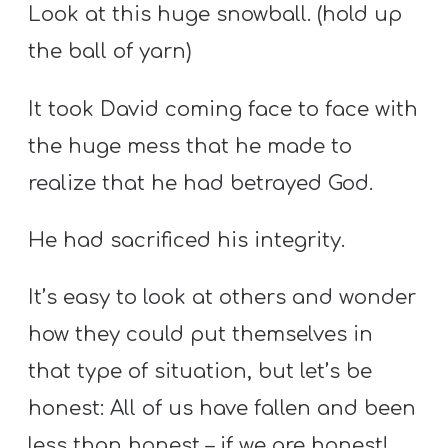
Look at this huge snowball. (hold up
the ball of yarn)
It took David coming face to face with
the huge mess that he made to
realize that he had betrayed God.
He had sacrificed his integrity.
It’s easy to look at others and wonder
how they could put themselves in
that type of situation, but let’s be
honest: All of us have fallen and been
less than honest – if we are honest!