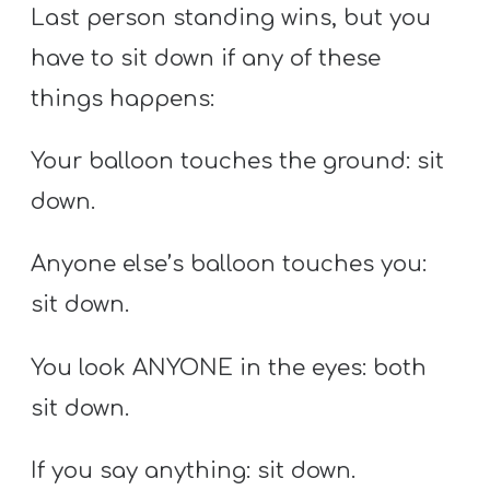
Last person standing wins, but you
have to sit down if any of these
things happens:
Your balloon touches the ground: sit
down.
Anyone else’s balloon touches you:
sit down.
You look ANYONE in the eyes: both
sit down.
If you say anything: sit down.