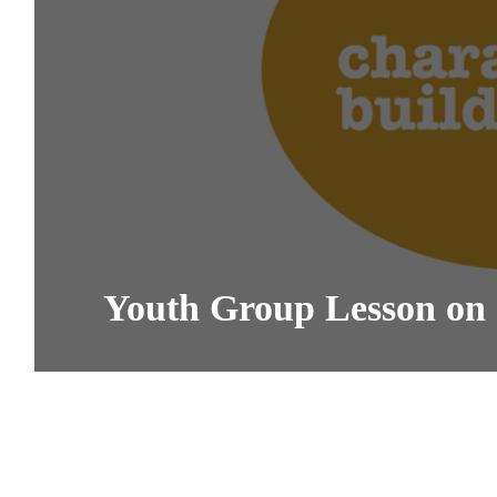
Youth Group Lesson on