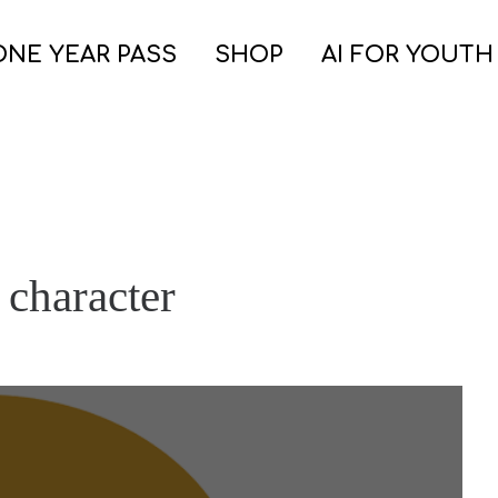
ONE YEAR PASS
SHOP
AI FOR YOUTH
 character