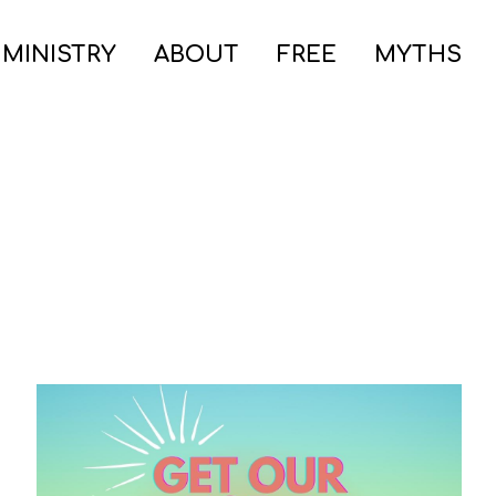
 MINISTRY
ABOUT
FREE
MYTHS