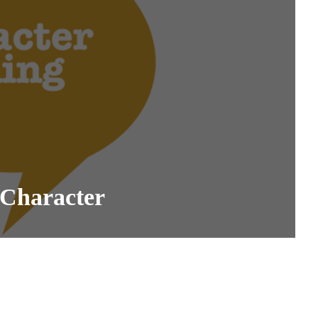
 Character