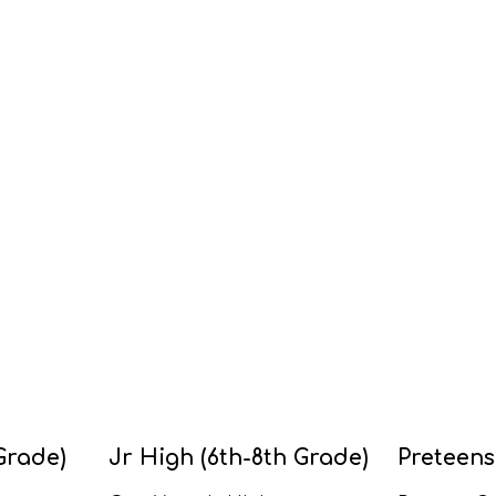
Grade)
Jr High (6th-8th Grade)
Preteens