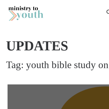
Skip to content
UPDATES
Tag:
youth bible study on