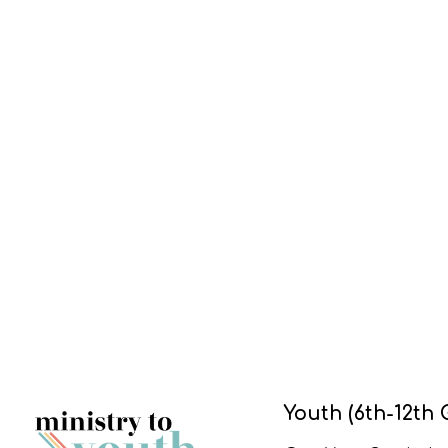
Youth (6th-12th 