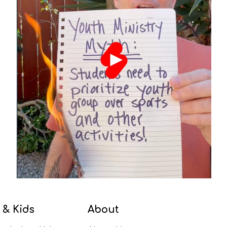
 & Kids
About