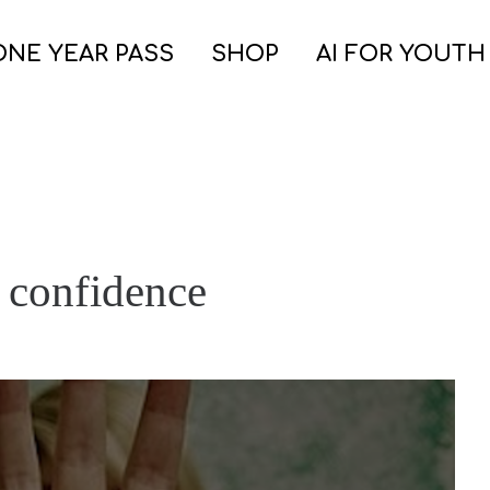
ONE YEAR PASS
SHOP
AI FOR YOUTH
n confidence