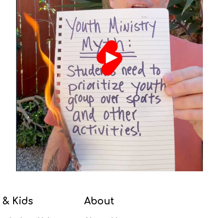
 & Kids
About