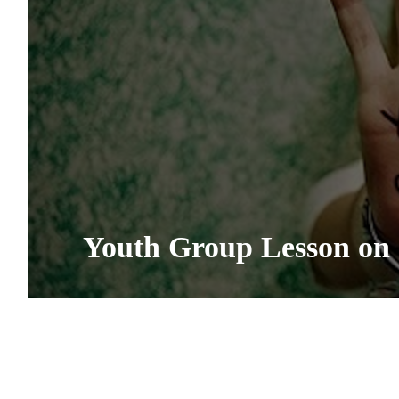
Youth Group Lesson on