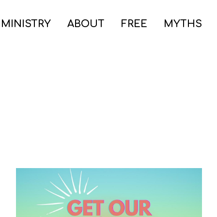
 MINISTRY
ABOUT
FREE
MYTHS