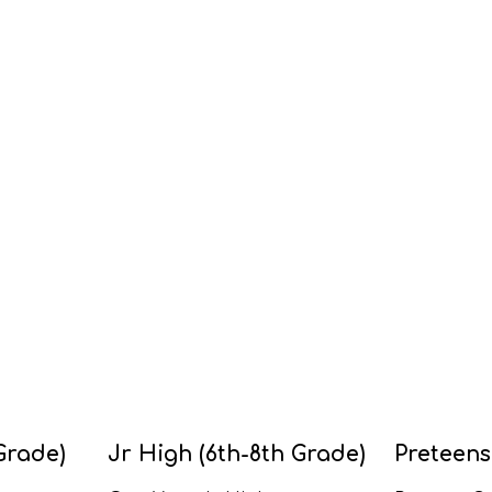
Grade)
Jr High (6th-8th Grade)
Preteens