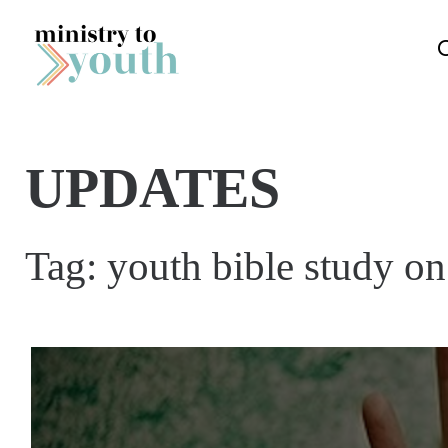
Skip to content
UPDATES
Tag:
youth bible study o