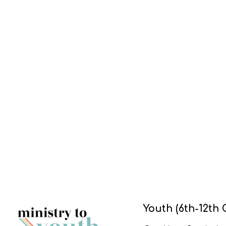
Youth (6th-12th 