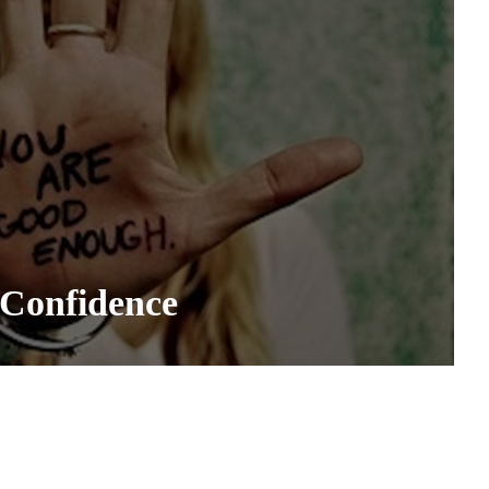
 Confidence