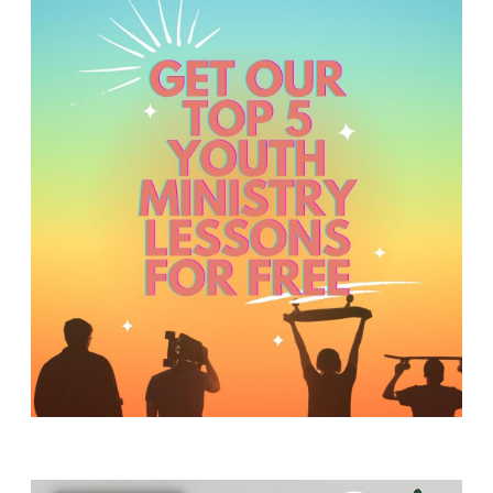
Y
O
U
T
H
M
I
N
I
S
T
R
Y