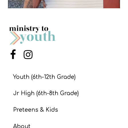
Menu Item
Menu Item
Youth (6th-12th Grade)
Jr High (6th-8th Grade)
Preteens & Kids
About