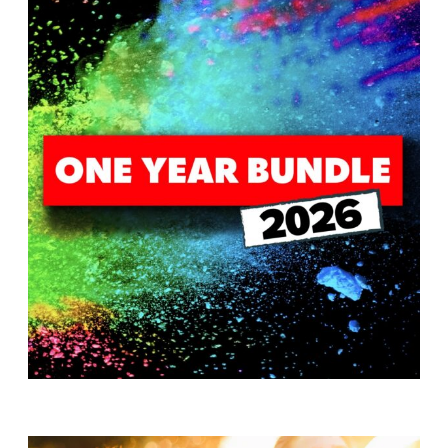
T
H
S