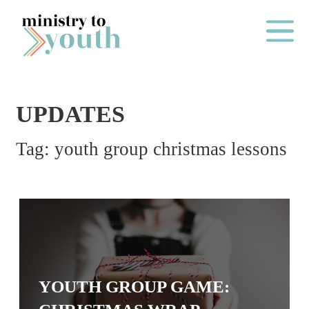
Skip to content
Main Me
UPDATES
O
Tag:
youth group christmas lessons
N
E
Y
E
A
R
P
YOUTH GROUP GAME:
A