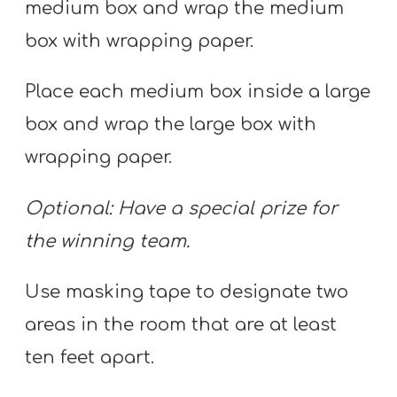
medium box and wrap the medium
box with wrapping paper.
Place each medium box inside a large
box and wrap the large box with
wrapping paper.
Optional: Have a special prize for
the winning team.
Use masking tape to designate two
areas in the room that are at least
ten feet apart.