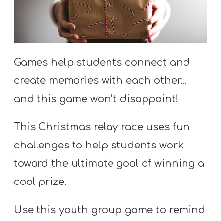
S
S
Games help students connect and
S
w submenu
H
create memories with each other…
O
and this game won’t disappoint!
P
This Christmas relay race uses fun
challenges to help students work
A
toward the ultimate goal of winning a
I
cool prize.
F
O
Use this youth group game to remind
R