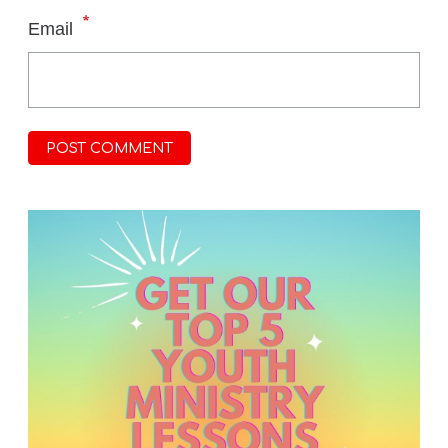
*
Email