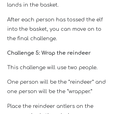
lands in the basket.
After each person has tossed the elf
into the basket, you can move on to
the final challenge.
Challenge 5: Wrap the reindeer
This challenge will use two people.
One person will be the “reindeer” and
one person will be the “wrapper.”
Place the reindeer antlers on the