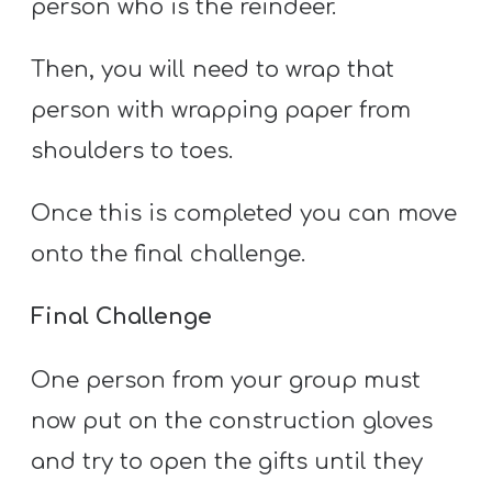
person who is the reindeer.
Then, you will need to wrap that
person with wrapping paper from
shoulders to toes.
Once this is completed you can move
onto the final challenge.
Final Challenge
One person from your group must
now put on the construction gloves
and try to open the gifts until they