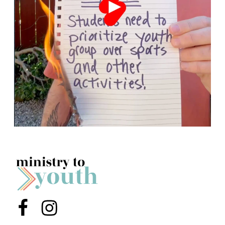
Menu Item
Menu Item