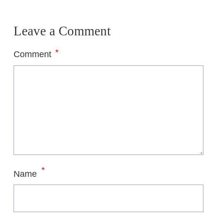
Leave a Comment
*
Comment
*
Name