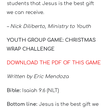
Y
students that Jesus is the best gift
O
we can receive.
U
T
– Nick Diliberto, Ministry to Youth
H
M
YOUTH GROUP GAME: CHRISTMAS
I
WRAP CHALLENGE
N
I
DOWNLOAD THE PDF OF THIS GAME
S
T
Written by Eric Mendoza
R
Y
Bible:
Isaiah 9:6 (NLT)
Bottom line:
Jesus is the best gift we