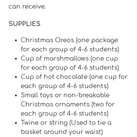
A
can receive.
w submenu
B
O
SUPPLIES
U
T
Christmas Oreos (one package
for each group of 4-6 students)
Cup of marshmallows (one cup
F
for each group of 4-6 students)
w submenu
R
Cup of hot chocolate (one cup for
E
each group of 4-6 students)
E
Small toys or non-breakable
Christmas ornaments (two for
each group of 4-6 students)
M
Twine or string (Used to tie a
Y
basket around your waist)