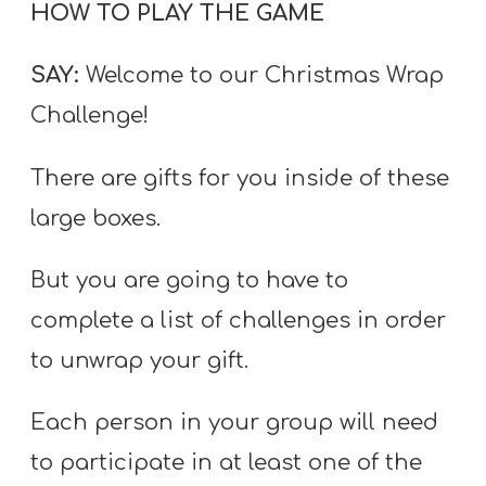
HOW TO PLAY THE GAME
SAY:
Welcome to our Christmas Wrap
Challenge!
There are gifts for you inside of these
large boxes.
But you are going to have to
complete a list of challenges in order
to unwrap your gift.
Each person in your group will need
to participate in at least one of the