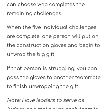
can choose who completes the
remaining challenges.
When the five individual challenges
are complete, one person will put on
the construction gloves and begin to
unwrap the big gift.
If that person is struggling, you can
pass the gloves to another teammate
to finish unwrapping the gift.
Note: Have leaders to serve as