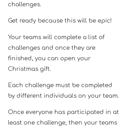
challenges.
Get ready because this will be epic!
Your teams will complete a list of
challenges and once they are
finished, you can open your
Christmas gift.
Each challenge must be completed
by different individuals on your team.
Once everyone has participated in at
least one challenge, then your teams