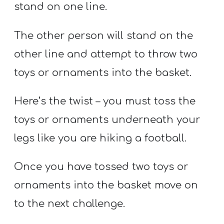
stand on one line.
The other person will stand on the
other line and attempt to throw two
toys or ornaments into the basket.
Here’s the twist – you must toss the
toys or ornaments underneath your
legs like you are hiking a football.
Once you have tossed two toys or
ornaments into the basket move on
to the next challenge.