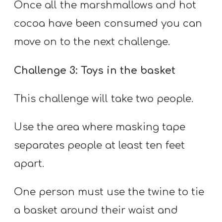
Once all the marshmallows and hot
cocoa have been consumed you can
move on to the next challenge.
Challenge 3: Toys in the basket
This challenge will take two people.
Use the area where masking tape
separates people at least ten feet
apart.
One person must use the twine to tie
a basket around their waist and