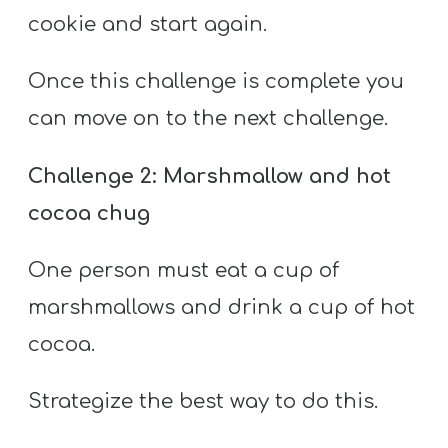
cookie and start again.
Once this challenge is complete you
can move on to the next challenge.
Challenge 2: Marshmallow and hot
cocoa chug
One person must eat a cup of
marshmallows and drink a cup of hot
cocoa.
Strategize the best way to do this.