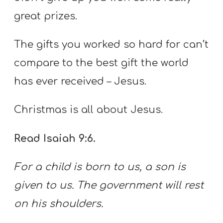
great prizes.
The gifts you worked so hard for can’t
compare to the best gift the world
has ever received – Jesus.
Christmas is all about Jesus.
Read Isaiah 9:6.
For a child is born to us,
a son is
given to us.
The government will rest
on his shoulders.