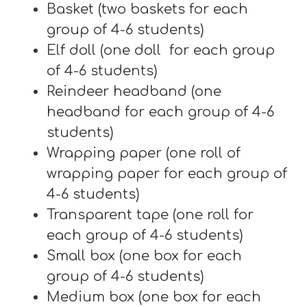
T
Basket (two baskets for each
H
group of 4-6 students)
S
Elf doll (one doll for each group
of 4-6 students)
Reindeer headband (one
headband for each group of 4-6
students)
Wrapping paper (one roll of
wrapping paper for each group of
4-6 students)
Transparent tape (one roll for
each group of 4-6 students)
Small box (one box for each
group of 4-6 students)
Medium box (one box for each