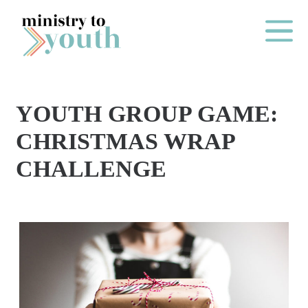
Skip to content
Main Me
YOUTH GROUP GAME:
O
CHRISTMAS WRAP
N
CHALLENGE
E
Y
E
A
R
P
A