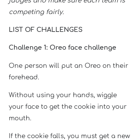
judges and make sure each team is
competing fairly.
LIST OF CHALLENGES
Challenge 1: Oreo face challenge
One person will put an Oreo on their
forehead.
Without using your hands, wiggle
your face to get the cookie into your
mouth.
If the cookie falls, you must get a new