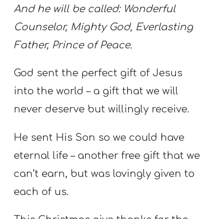
And he will be called:
Wonderful
Counselor, Mighty God,
Everlasting
Father, Prince of Peace.
God sent the perfect gift of Jesus
into the world – a gift that we will
never deserve but willingly receive.
He sent His Son so we could have
eternal life – another free gift that we
can’t earn, but was lovingly given to
each of us.