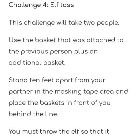
Challenge 4: Elf toss
This challenge will take two people.
Use the basket that was attached to
the previous person plus an
additional basket.
Stand ten feet apart from your
partner in the masking tape area and
place the baskets in front of you
behind the line.
You must throw the elf so that it