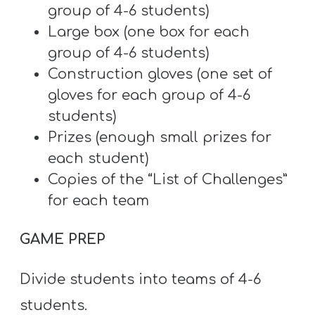
group of 4-6 students)
Large box (one box for each
group of 4-6 students)
Construction gloves (one set of
gloves for each group of 4-6
students)
Prizes (enough small prizes for
each student)
Copies of the “List of Challenges”
for each team
GAME PREP
Divide students into teams of 4-6
students.