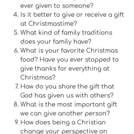
ever given to someone?
Is it better to give or receive a gift
at Christmastime?
What kind of family traditions
does your family have?
What is your favorite Christmas
food? Have you ever stopped to
give thanks for everything at
Christmas?
How do you share the gift that
God has given us with others?
What is the most important gift
we can give another person?
How does being a Christian
change your perspective on