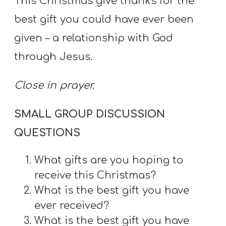
This Christmas give thanks for the
best gift you could have ever been
given – a relationship with God
through Jesus.
Close in prayer.
SMALL GROUP DISCUSSION
QUESTIONS
What gifts are you hoping to
receive this Christmas?
What is the best gift you have
ever received?
What is the best gift you have