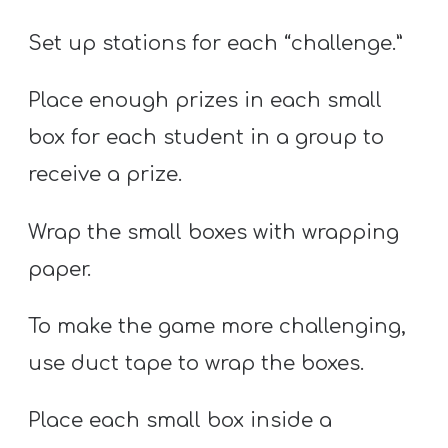
Set up stations for each “challenge.”
Place enough prizes in each small
box for each student in a group to
receive a prize.
Wrap the small boxes with wrapping
paper.
To make the game more challenging,
use duct tape to wrap the boxes.
Place each small box inside a