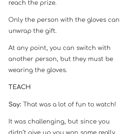
reach the prize.
Only the person with the gloves can
unwrap the gift.
At any point, you can switch with
another person, but they must be
wearing the gloves.
TEACH
Say:
That was a lot of fun to watch!
It was challenging, but since you
didn’t give up you won some really