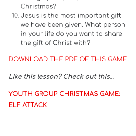
Christmas?
Jesus is the most important gift
we have been given. What person
in your life do you want to share
the gift of Christ with?
DOWNLOAD THE PDF OF THIS GAME
Like this lesson? Check out this…
YOUTH GROUP CHRISTMAS GAME:
ELF ATTACK