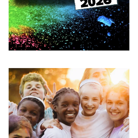
T
H
S