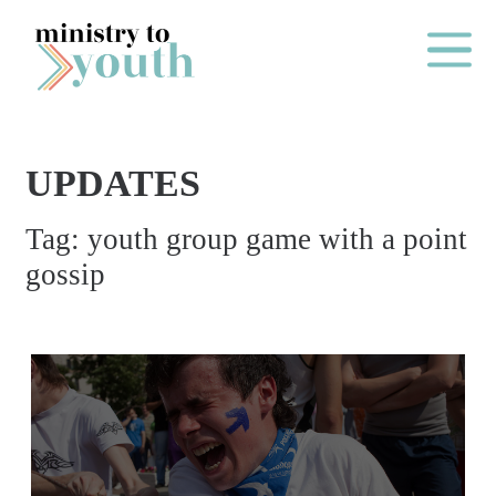
Skip to content
Main Me
UPDATES
O
Tag:
youth group game with a point
N
gossip
E
Y
E
A
R
P
A