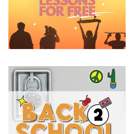
Y
O
U
T
H
M
I
N
I
S
T
R
Y