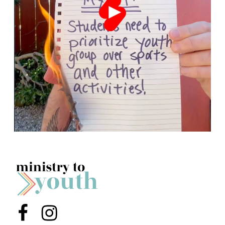
Menu Item
Menu Item