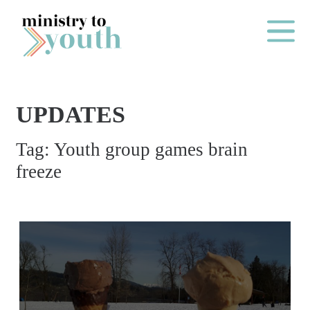
Skip to content
Main Me
UPDATES
O
Tag:
Youth group games brain
N
freeze
E
Y
E
A
R
P
A