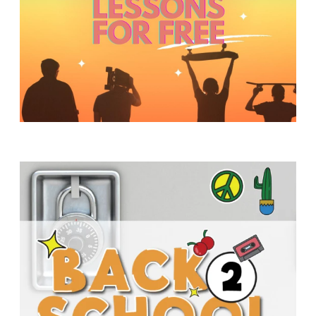
Y
O
U
T
H
M
I
N
I
S
T
R
Y