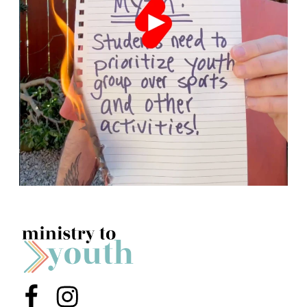
Menu Item
Menu Item