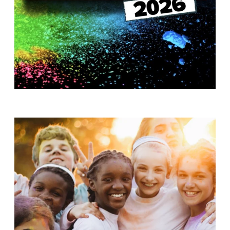
T
H
S