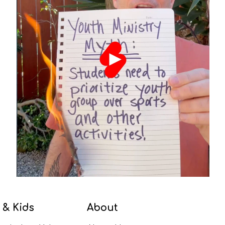
 & Kids
About