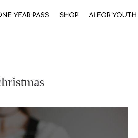
ONE YEAR PASS
SHOP
AI FOR YOUTH
christmas