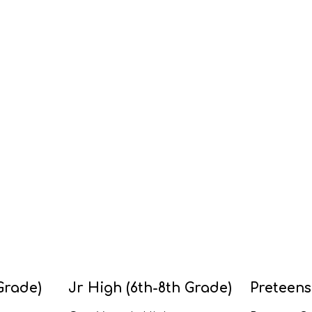
Grade)
Jr High (6th-8th Grade)
Preteens