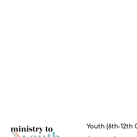
Youth (6th-12th 