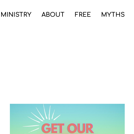
 MINISTRY
ABOUT
FREE
MYTHS