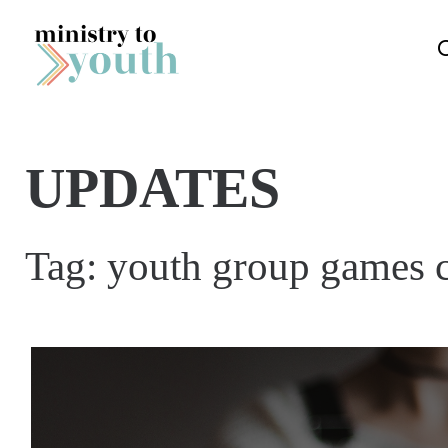
Skip to content
UPDATES
Tag:
youth group games 