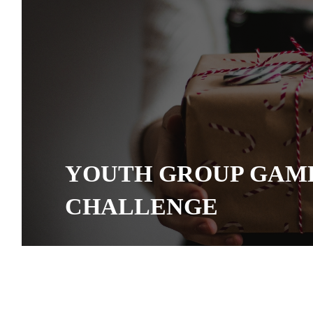
YOUTH GROUP GAME
CHALLENGE