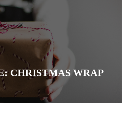
: CHRISTMAS WRAP