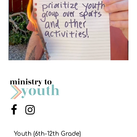
Menu Item
Menu Item
Youth (6th-12th Grade)