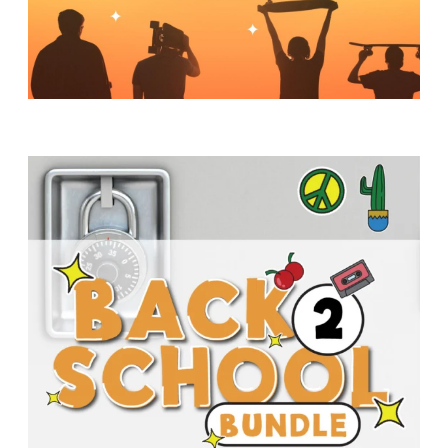
Y
O
U
T
H
M
I
N
I
S
T
R
Y