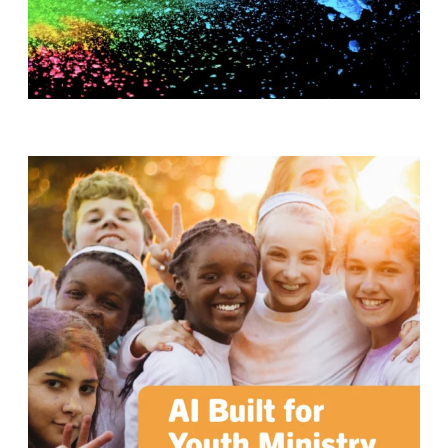
T
H
S