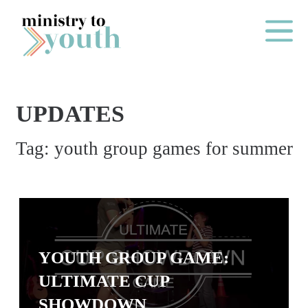
Skip to content
Main Me
UPDATES
O
Tag:
youth group games for summer
N
E
Y
E
A
R
YOUTH GROUP GAME:
P
ULTIMATE CUP
A
SHOWDOWN