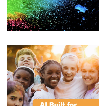
T
H
S