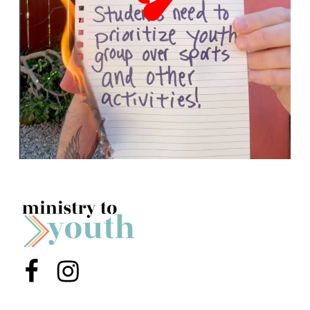
Menu Item
Menu Item