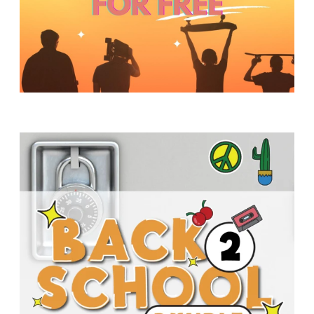
Y
O
U
T
H
M
I
N
I
S
T
R
Y