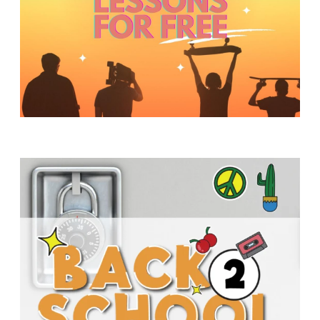
Y
O
U
T
H
M
I
N
I
S
T
R
Y