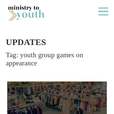
Skip to content
Main Me
UPDATES
O
Tag:
youth group games on
N
appearance
E
Y
E
A
R
P
A