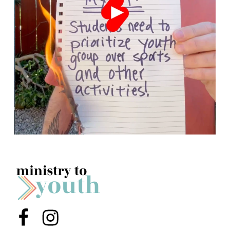
Menu Item
Menu Item