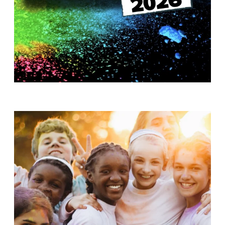
T
H
S