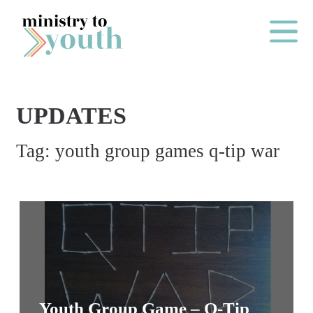
Skip to content
Main Me
UPDATES
O
Tag:
youth group games q-tip war
N
E
Y
E
A
R
P
A
Youth Group Game – Q-Tip