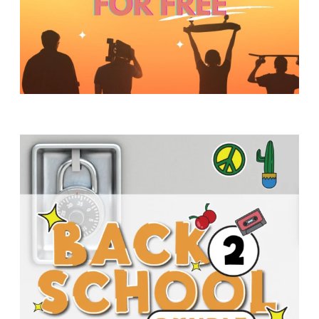
Y
O
U
T
H
M
I
N
I
S
T
R
Y