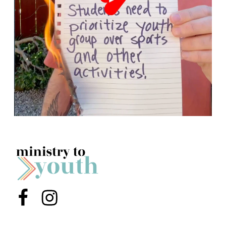
Menu Item
Menu Item