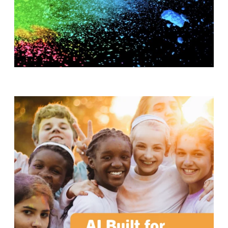
T
H
S