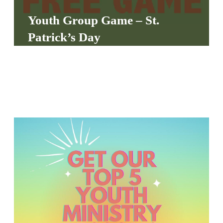
S
Youth Group Game – St.
S
Patrick’s Day
S
w submenu
H
O
P
A
I
F
O
R