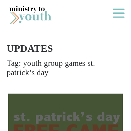
Skip to content
Main Me
UPDATES
O
Tag:
youth group games st.
N
patrick’s day
E
Y
E
A
R
P
A