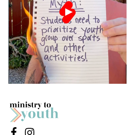
Menu Item
Menu Item