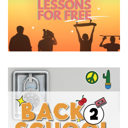
Y
O
U
T
H
M
I
N
I
S
T
R
Y