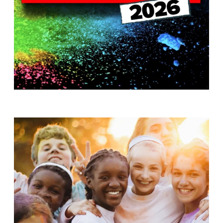
T
H
S