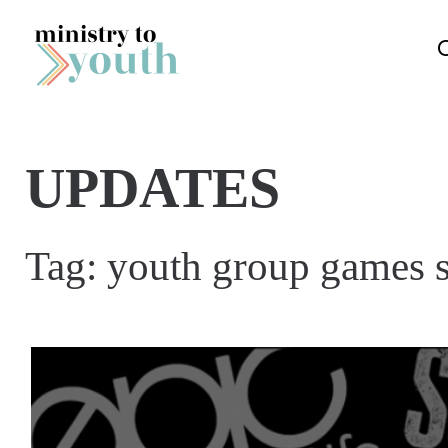
Skip to content
UPDATES
Tag:
youth group games