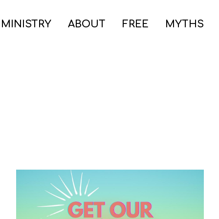
 MINISTRY
ABOUT
FREE
MYTHS