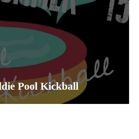
ie Pool Kickball