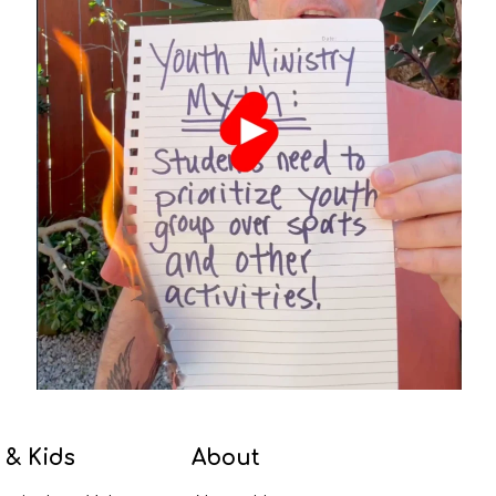
 & Kids
About