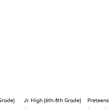
Grade)
Jr High (6th-8th Grade)
Preteens