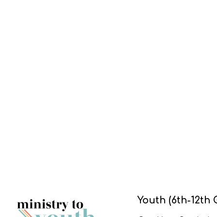
Youth (6th-12th 