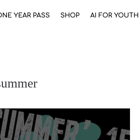
ONE YEAR PASS
SHOP
AI FOR YOUTH
 summer