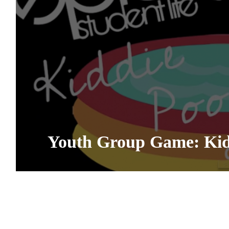
Youth Group Game: Kidd