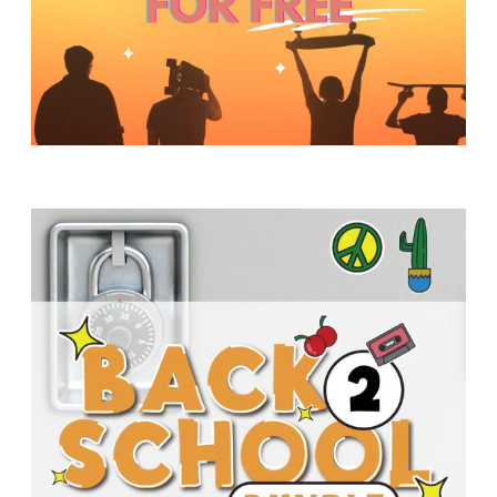
Y
O
U
T
H
M
I
N
I
S
T
R
Y