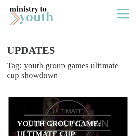
Skip to content
Main Me
UPDATES
O
Tag:
youth group games ultimate
N
cup showdown
E
Y
E
A
R
P
YOUTH GROUP GAME:
A
ULTIMATE CUP