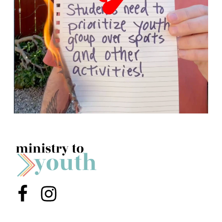
Menu Item
Menu Item