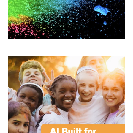
T
H
S