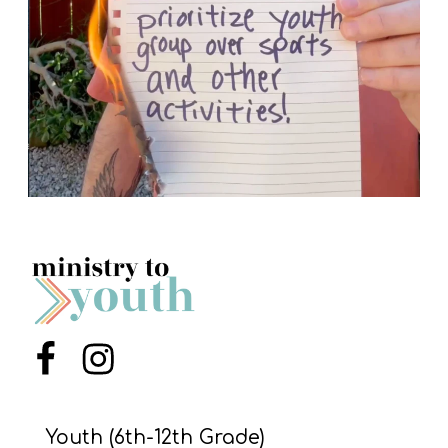
Menu Item
Menu Item
Youth (6th-12th Grade)