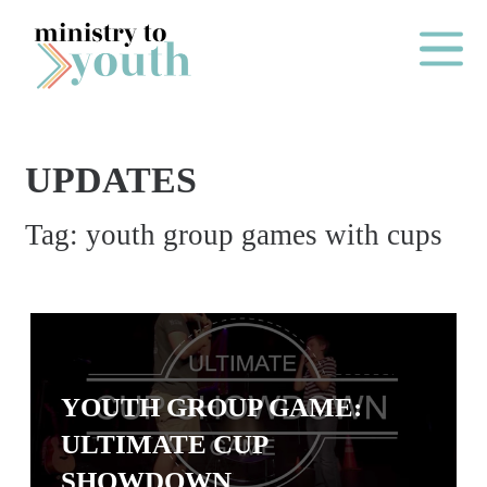
Skip to content
Main Me
UPDATES
O
Tag:
youth group games with cups
N
E
Y
E
A
R
YOUTH GROUP GAME:
P
ULTIMATE CUP
A
SHOWDOWN