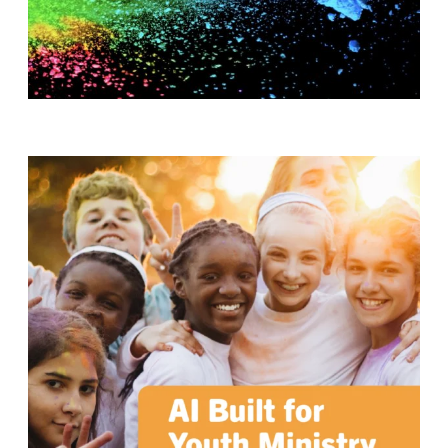
T
H
S