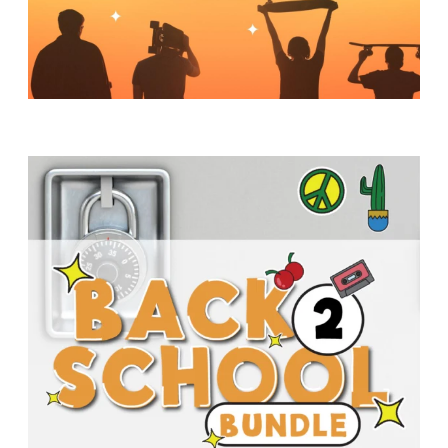
Y
O
U
T
H
M
I
N
I
S
T
R
Y