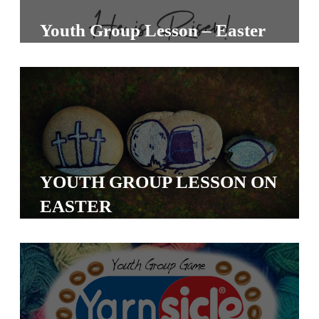
S
Youth Group Lesson – Easter
S
S
w submenu
H
O
P
YOUTH GROUP LESSON ON
EASTER
A
I
F
O
R