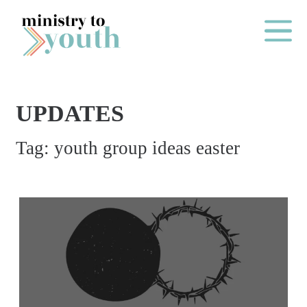
Skip to content
Main Me
UPDATES
O
Tag:
youth group ideas easter
N
E
Y
E
A
R
P
A