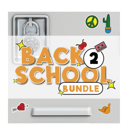
T
H
S