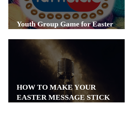
Y
O
U
Youth Group Game for Easter
T
H
M
I
N
I
S
HOW TO MAKE YOUR
T
EASTER MESSAGE STICK
R
Y