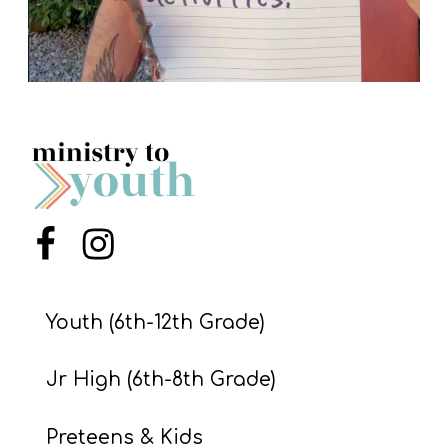
Menu Item
Menu Item
Youth (6th-12th Grade)
Jr High (6th-8th Grade)
Preteens & Kids