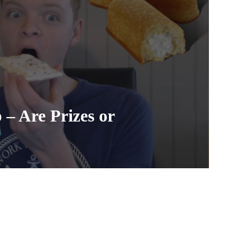
– Are Prizes or