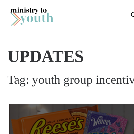
Skip to content
UPDATES
Tag:
youth group incentiv