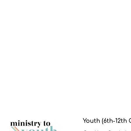
Youth (6th-12th 