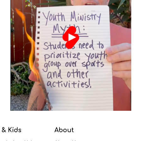
 & Kids
About