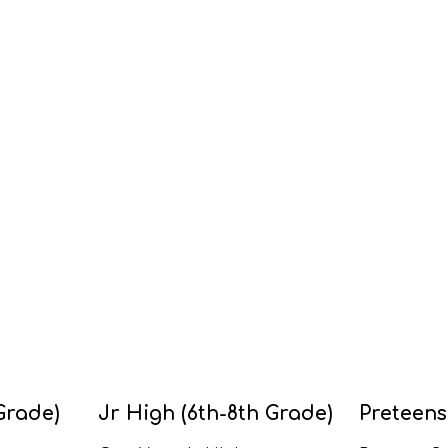
Grade)
Jr High (6th-8th Grade)
Preteens