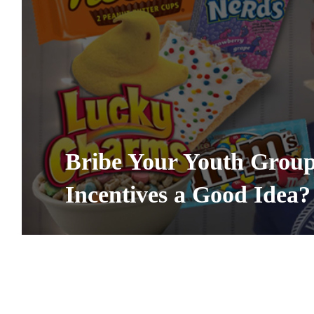
Bribe Your Youth Group 
Incentives a Good Idea?