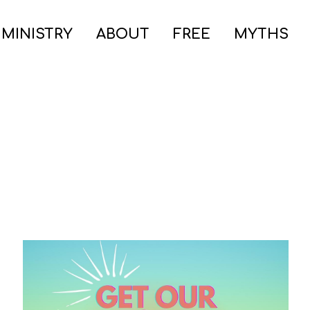
 MINISTRY
ABOUT
FREE
MYTHS