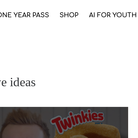
ONE YEAR PASS
SHOP
AI FOR YOUTH
e ideas