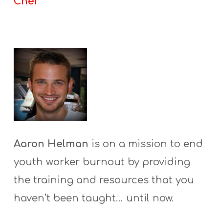
Chef
Aaron Helman
is on a mission to end
youth worker burnout by providing
the training and resources that you
haven’t been taught… until now.