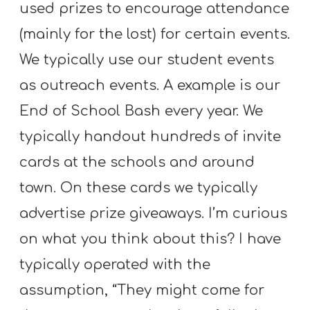
used prizes to encourage attendance
(mainly for the lost) for certain events.
We typically use our student events
as outreach events. A example is our
End of School Bash every year. We
typically handout hundreds of invite
cards at the schools and around
town. On these cards we typically
advertise prize giveaways. I’m curious
on what you think about this? I have
typically operated with the
assumption, “They might come for