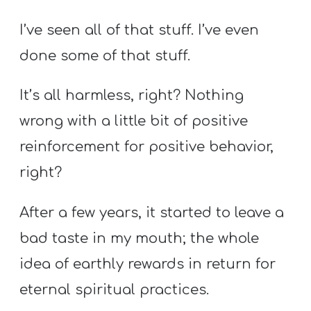
Y
O
I’ve seen all of that stuff. I’ve even
U
done some of that stuff.
T
H
It’s all harmless, right? Nothing
M
wrong with a little bit of positive
I
reinforcement for positive behavior,
N
right?
I
S
After a few years, it started to leave a
T
R
bad taste in my mouth; the whole
Y
idea of earthly rewards in return for
eternal spiritual practices.