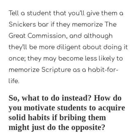
Tell a student that you’ll give them a
Snickers bar if they memorize The
Great Commission, and although
they’ll be more diligent about doing it
once; they may become less likely to
memorize Scripture as a habit-for-
life.
So, what to do instead? How do
you motivate students to acquire
solid habits if bribing them
might just do the opposite?