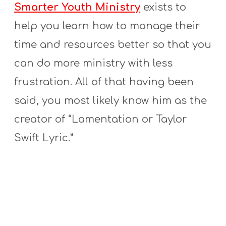
Smarter Youth Ministry
exists to
help you learn how to manage their
time and resources better so that you
can do more ministry with less
frustration. All of that having been
said, you most likely know him as the
creator of “Lamentation or Taylor
Swift Lyric.”