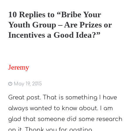
10 Replies to “Bribe Your
Youth Group – Are Prizes or
Incentives a Good Idea?”
Jeremy
May 19, 2015
Great post. That is something I have
always wanted to know about. I am
glad that someone did some research
on it. Thank you for posting.