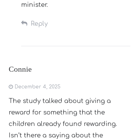
minister.
Reply
Connie
December 4, 2025
The study talked about giving a
reward for something that the
children already found rewarding.
Isn’t there a saying about the