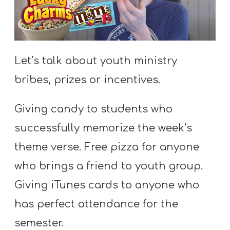
S
S
Let’s talk about youth ministry
S
bribes, prizes or incentives.
w submenu
H
O
Giving candy to students who
P
successfully memorize the week’s
theme verse. Free pizza for anyone
A
who brings a friend to youth group.
I
Giving iTunes cards to anyone who
F
has perfect attendance for the
O
R
semester.