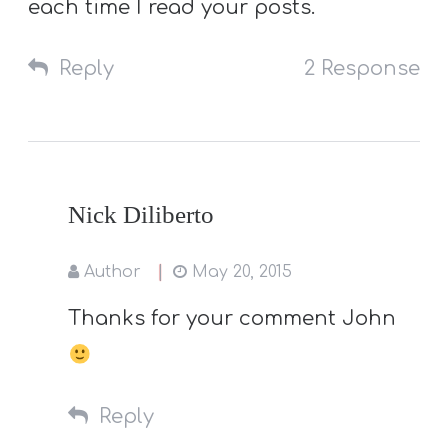
each time I read your posts.
Reply
2 Response
Nick Diliberto
Author
May 20, 2015
Thanks for your comment John
Reply