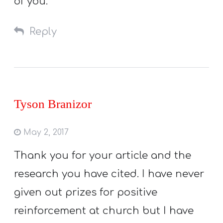
of you.
Reply
Tyson Branizor
May 2, 2017
Thank you for your article and the
research you have cited. I have never
given out prizes for positive
reinforcement at church but I have