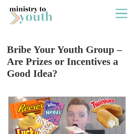
Skip to content
Main Me
Bribe Your Youth Group –
O
Are Prizes or Incentives a
N
Good Idea?
E
Y
E
A
R
P
A