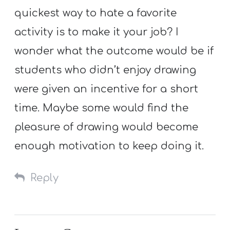
quickest way to hate a favorite
activity is to make it your job? I
wonder what the outcome would be if
students who didn’t enjoy drawing
were given an incentive for a short
time. Maybe some would find the
pleasure of drawing would become
enough motivation to keep doing it.
Reply