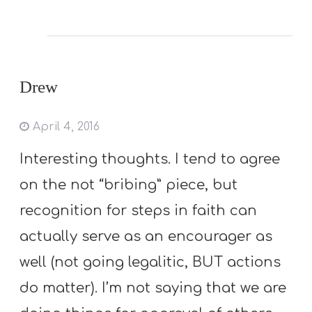
Drew
April 4, 2016
Interesting thoughts. I tend to agree
on the not “bribing” piece, but
recognition for steps in faith can
actually serve as an encourager as
well (not going legalitic, BUT actions
do matter). I’m not saying that we are