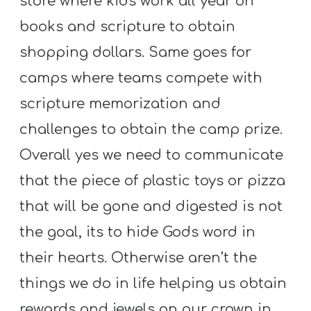
store where kids work all year on
books and scripture to obtain
shopping dollars. Same goes for
camps where teams compete with
scripture memorization and
challenges to obtain the camp prize.
Overall yes we need to communicate
that the piece of plastic toys or pizza
that will be gone and digested is not
the goal, its to hide Gods word in
their hearts. Otherwise aren’t the
things we do in life helping us obtain
rewards and jewels on our crown in