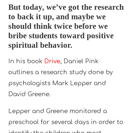
A
But today, we’ve got the research
w submenu
B
to back it up, and maybe we
O
should think twice before we
U
bribe students toward positive
T
spiritual behavior.
In his book
Drive
, Daniel Pink
F
outlines a research study done by
w submenu
R
E
psychologists Mark Lepper and
E
David Greene.
Lepper and Greene monitored a
M
preschool for several days in order to
Y