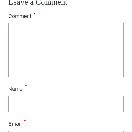
Leave a Comment
*
Comment
*
Name
*
Email