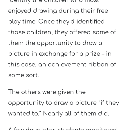
identify the children who most
T
H
enjoyed drawing during their free
S
play time. Once they’d identified
those children, they offered some of
them the opportunity to draw a
picture in exchange for a prize – in
this case, an achievement ribbon of
some sort.
The others were given the
opportunity to draw a picture “if they
wanted to.” Nearly all of them did.