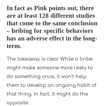
In fact as Pink points out, there
are at least 128 different studies
that come to the same conclusion
– bribing for specific behaviors
has an adverse effect in the long-
term.
The takeaway is clear. While a bribe
might make someone more likely to
do something once, it won’t help
them to develop an ongoing habit of
that thing. In fact, it might do the
opposite.