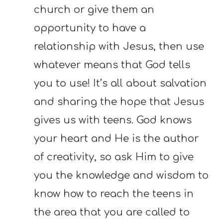
church or give them an
opportunity to have a
relationship with Jesus, then use
whatever means that God tells
you to use! It’s all about salvation
and sharing the hope that Jesus
gives us with teens. God knows
your heart and He is the author
of creativity, so ask Him to give
you the knowledge and wisdom to
know how to reach the teens in
the area that you are called to