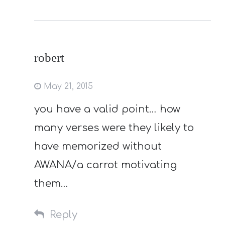
robert
May 21, 2015
you have a valid point… how
many verses were they likely to
have memorized without
AWANA/a carrot motivating
them…
Reply