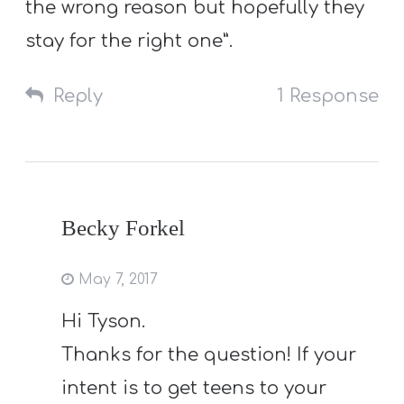
the wrong reason but hopefully they
stay for the right one”.
Reply
1 Response
Becky Forkel
May 7, 2017
Hi Tyson.
Thanks for the question! If your
intent is to get teens to your