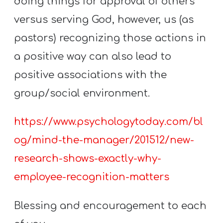
doing things for approval of others
versus serving God, however, us (as
pastors) recognizing those actions in
a positive way can also lead to
positive associations with the
group/social environment.
https://www.psychologytoday.com/bl
og/mind-the-manager/201512/new-
research-shows-exactly-why-
employee-recognition-matters
Blessing and encouragement to each