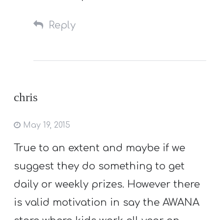
Reply
chris
May 19, 2015
True to an extent and maybe if we
suggest they do something to get
daily or weekly prizes. However there
is valid motivation in say the AWANA