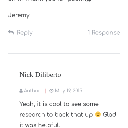
Jeremy
Reply
1 Response
Nick Diliberto
Author
May 19, 2015
Yeah, it is cool to see some
research to back that up
Glad
it was helpful.