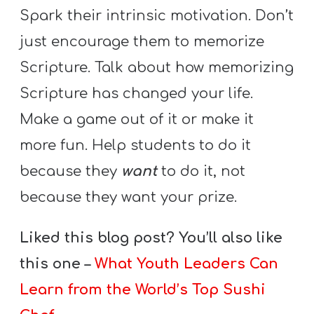
Spark their intrinsic motivation. Don’t
just encourage them to memorize
Scripture. Talk about how memorizing
Scripture has changed your life.
Make a game out of it or make it
more fun. Help students to do it
because they
want
to do it, not
because they want your prize.
Liked this blog post? You’ll also like
this one –
What Youth Leaders Can
Learn from the World’s Top Sushi