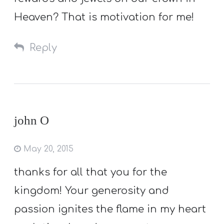
Heaven? That is motivation for me!
Reply
john O
May 20, 2015
thanks for all that you for the
kingdom! Your generosity and
passion ignites the flame in my heart