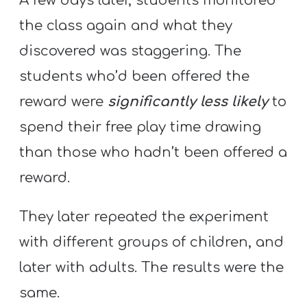
A few days later, students monitored
the class again and what they
discovered was staggering. The
students who’d been offered the
reward were
significantly less likely
to
spend their free play time drawing
than those who hadn’t been offered a
reward.
They later repeated the experiment
with different groups of children, and
later with adults. The results were the
same.