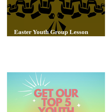
Y
O
U
T
Easter Youth Group Lesson
H
M
I
N
I
S
T
R
Y