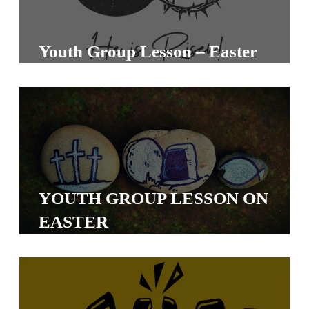
S
S
Youth Group Lesson – Easter
S
w submenu
H
O
P
YOUTH GROUP LESSON ON
A
EASTER
I
F
O
R