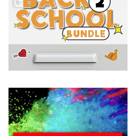
T
H
S