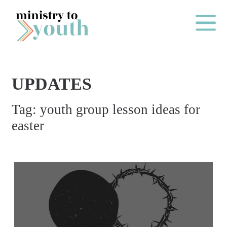
Skip to content
Main Me
UPDATES
O
Tag:
youth group lesson ideas for
N
easter
E
Y
E
A
R
P
A