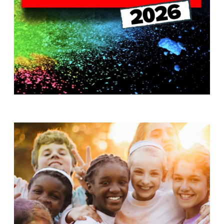
T
H
S