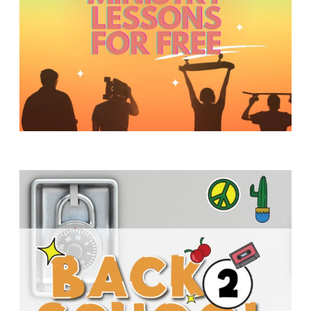
Y
O
U
T
H
M
I
N
I
S
T
R
Y