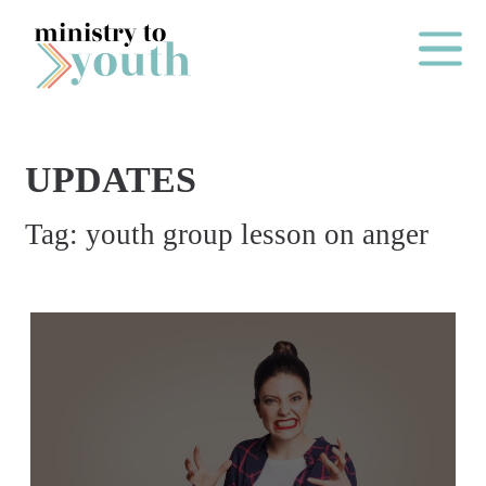
Skip to content
Main Me
UPDATES
O
Tag:
youth group lesson on anger
N
E
Y
E
A
R
P
A