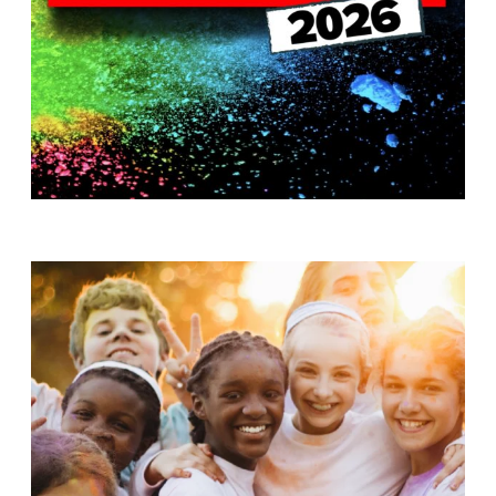
T
H
S