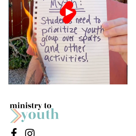
Menu Item
Menu Item