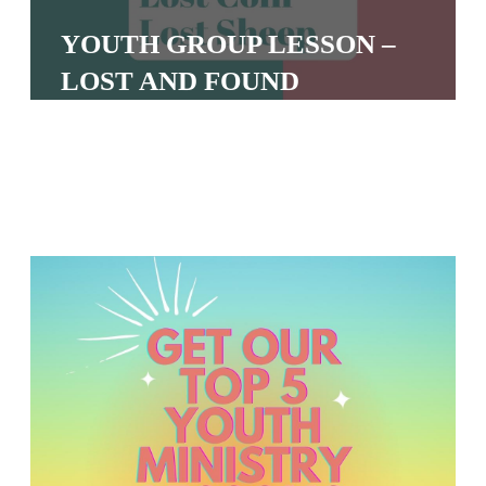
S
YOUTH GROUP LESSON –
S
LOST AND FOUND
S
w submenu
H
O
P
A
I
F
O
R