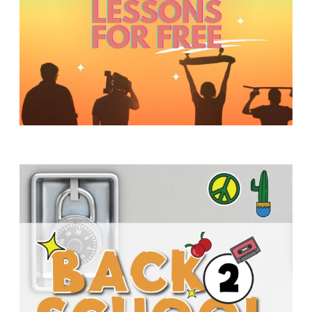
Y
O
U
T
H
M
I
N
I
S
T
R
Y