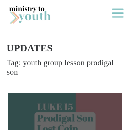
Skip to content
Main Me
UPDATES
O
Tag:
youth group lesson prodigal
N
son
E
Y
E
A
R
P
A