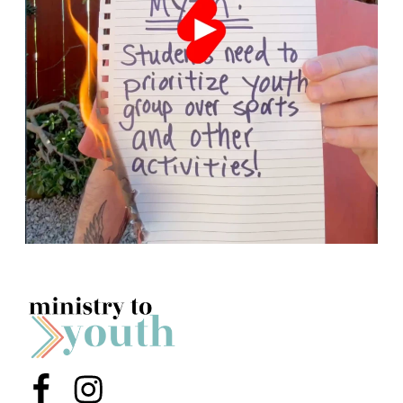
Menu Item
Menu Item