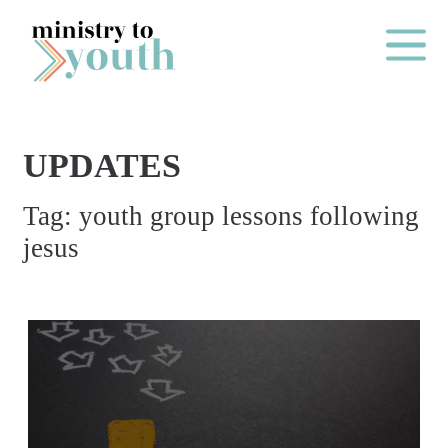
Skip to content
Main Me
UPDATES
O
Tag:
youth group lessons following
N
jesus
E
Y
E
A
R
P
A