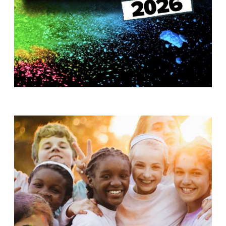
T
H
S