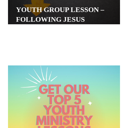
S
YOUTH GROUP LESSON –
S
FOLLOWING JESUS
S
w submenu
H
O
P
A
I
F
O
R