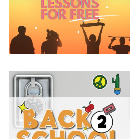
Y
O
U
T
H
M
I
N
I
S
T
R
Y