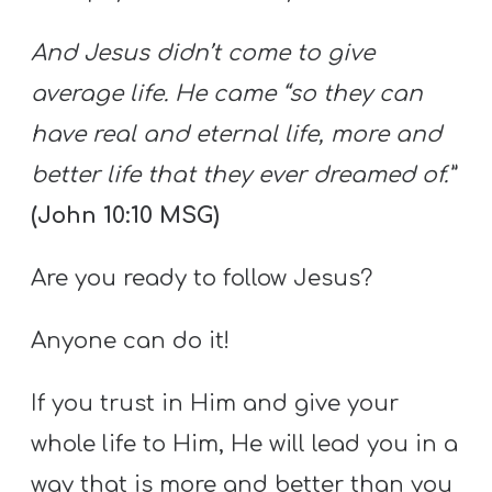
And Jesus didn’t come to give
average life. He came “so they can
have real and eternal life, more and
better life that they ever dreamed of.”
(John 10:10 MSG)
Are you ready to follow Jesus?
Anyone can do it!
If you trust in Him and give your
whole life to Him, He will lead you in a
way that is more and better than you