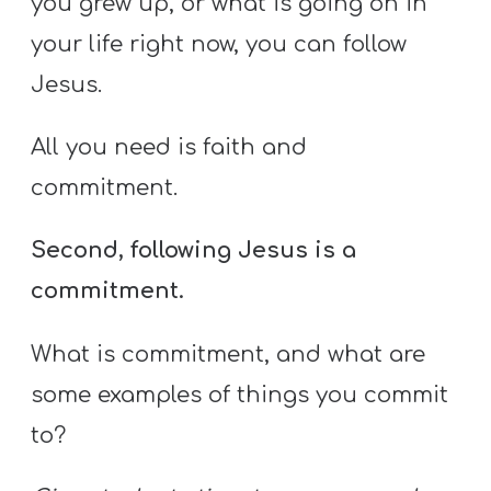
you grew up, or what is going on in
your life right now, you can follow
Jesus.
All you need is faith and
commitment.
Second, following Jesus is a
commitment.
What is commitment, and what are
some examples of things you commit
to?