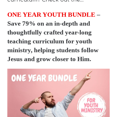
ONE YEAR YOUTH BUNDLE
–
Save 79% on an in-depth and
thoughtfully crafted year-long
teaching curriculum for youth
ministry, helping students follow
Jesus and grow closer to Him.