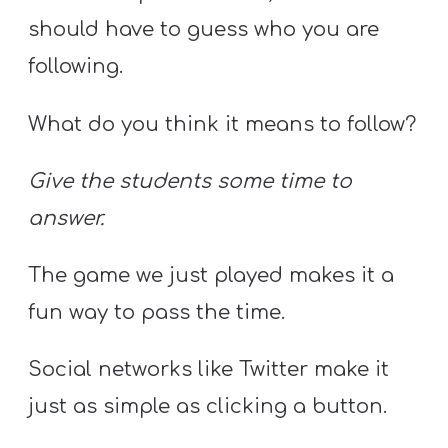
should have to guess who you are
following.
What do you think it means to follow?
Give the students some time to
answer.
The game we just played makes it a
fun way to pass the time.
Social networks like Twitter make it
just as simple as clicking a button.