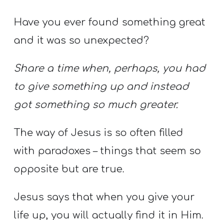
Have you ever found something great
and it was so unexpected?
Share a time when, perhaps, you had
to give something up and instead
got something so much greater.
The way of Jesus is so often filled
with paradoxes – things that seem so
opposite but are true.
Jesus says that when you give your
life up, you will actually find it in Him.