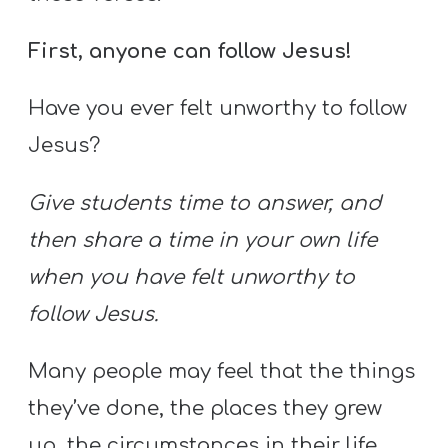
First, anyone can follow Jesus!
Have you ever felt unworthy to follow
Jesus?
Give students time to answer, and
then share a time in your own life
when you have felt unworthy to
follow Jesus.
Many people may feel that the things
they’ve done, the places they grew
up, the circumstances in their life