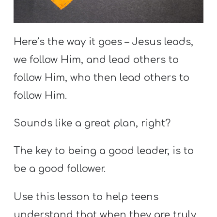
S
S
Here’s the way it goes – Jesus leads,
we follow Him, and lead others to
S
w submenu
follow Him, who then lead others to
H
O
follow Him.
P
Sounds like a great plan, right?
A
The key to being a good leader, is to
I
be a good follower.
F
O
Use this lesson to help teens
R
understand that when they are truly