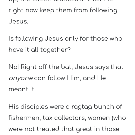
right now keep them from following
Jesus.
Is following Jesus only for those who
have it all together?
No! Right off the bat, Jesus says that
anyone
can follow Him, and He
meant it!
His disciples were a ragtag bunch of
fishermen, tax collectors, women (who
were not treated that great in those