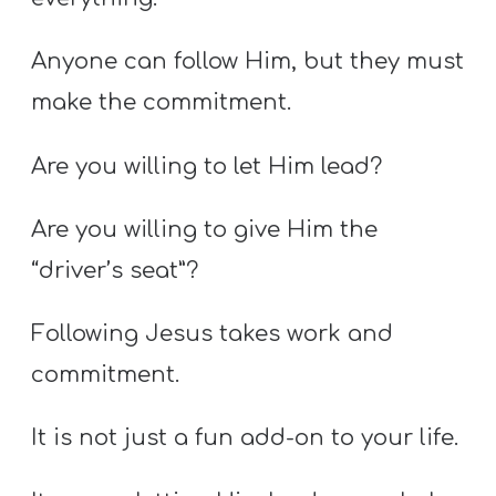
Anyone can follow Him, but they must
make the commitment.
Are you willing to let Him lead?
Are you willing to give Him the
“driver’s seat”?
Following Jesus takes work and
commitment.
It is not just a fun add-on to your life.