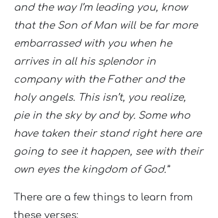
and the way I’m leading you, know
that the Son of Man will be far more
embarrassed with you when he
arrives in all his splendor in
company with the Father and the
holy angels. This isn’t, you realize,
pie in the sky by and by. Some who
have taken their stand right here are
going to see it happen, see with their
own eyes the kingdom of God.”
There are a few things to learn from
these verses: