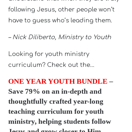
Y
following Jesus, other people won’t
O
have to guess who’s leading them.
U
T
– Nick Diliberto, Ministry to Youth
H
M
Looking for youth ministry
I
curriculum? Check out the…
N
I
ONE YEAR YOUTH BUNDLE
–
S
Save 79% on an in-depth and
T
R
thoughtfully crafted year-long
Y
teaching curriculum for youth
ministry, helping students follow
Jesus and grow closer to Him.