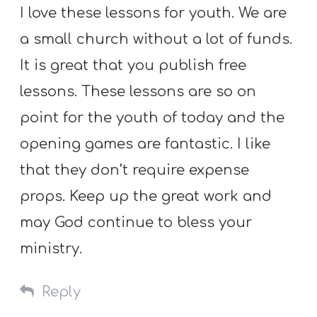
I love these lessons for youth. We are
a small church without a lot of funds.
It is great that you publish free
lessons. These lessons are so on
point for the youth of today and the
opening games are fantastic. I like
that they don’t require expense
props. Keep up the great work and
may God continue to bless your
ministry.
Reply