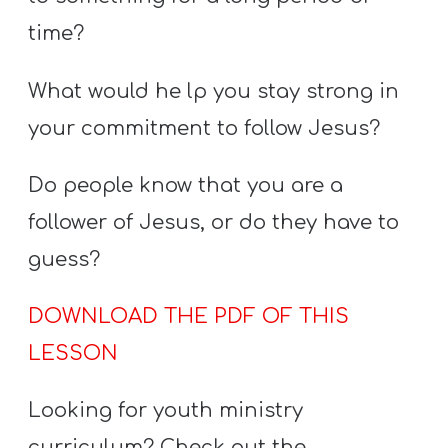
time?
What would he lp you stay strong in
your commitment to follow Jesus?
Do people know that you are a
follower of Jesus, or do they have to
guess?
DOWNLOAD THE PDF OF THIS
LESSON
Looking for youth ministry
curriculum? Check out the…