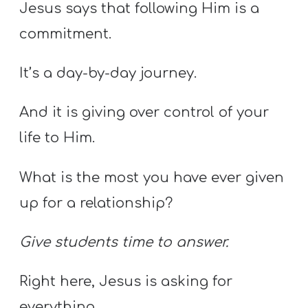
Jesus says that following Him is a
commitment.
It’s a day-by-day journey.
And it is giving over control of your
life to Him.
What is the most you have ever given
up for a relationship?
Give students time to answer.
Right here, Jesus is asking for
everything.