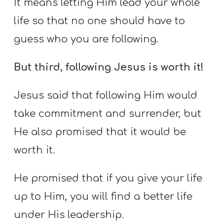
It means letting Him lead your whole
life so that no one should have to
guess who you are following.
But third, following Jesus is worth it!
Jesus said that following Him would
take commitment and surrender, but
He also promised that it would be
worth it.
He promised that if you give your life
up to Him, you will find a better life
under His leadership.