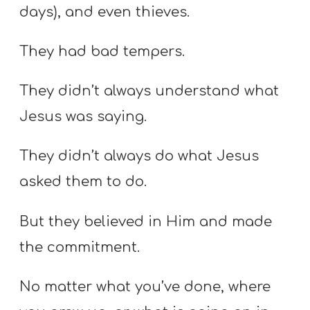
days), and even thieves.
They had bad tempers.
They didn’t always understand what
Jesus was saying.
They didn’t always do what Jesus
asked them to do.
But they believed in Him and made
the commitment.
No matter what you’ve done, where