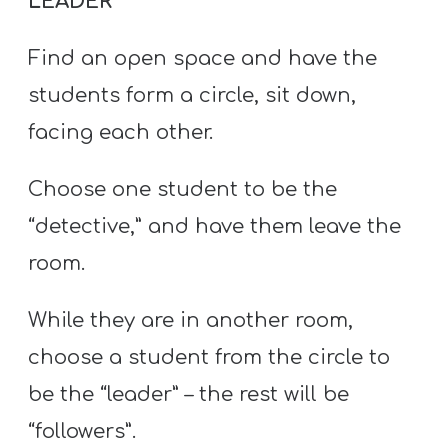
LEADER
Find an open space and have the
students form a circle, sit down,
facing each other.
Choose one student to be the
“detective,” and have them leave the
room.
While they are in another room,
choose a student from the circle to
be the “leader” – the rest will be
“followers”.