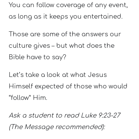
You can follow coverage of any event,
as long as it keeps you entertained.
Those are some of the answers our
culture gives – but what does the
Bible have to say?
Let’s take a look at what Jesus
Himself expected of those who would
“follow” Him.
Ask a student to read Luke 9:23-27
(The Message recommended):