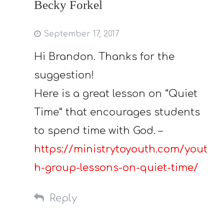
Becky Forkel
September 17, 2017
Hi Brandon. Thanks for the
suggestion!
Here is a great lesson on “Quiet
Time” that encourages students
to spend time with God. –
https://ministrytoyouth.com/yout
h-group-lessons-on-quiet-time/
Reply