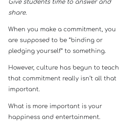
Give students time to answer and
share.
When you make a commitment, you
are supposed to be “binding or
pledging yourself” to something.
However, culture has begun to teach
that commitment really isn’t all that
important.
What is more important is your
happiness and entertainment.