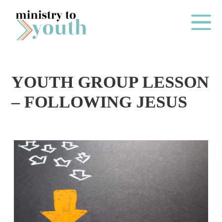
Skip to content
Main Me
YOUTH GROUP LESSON
O
– FOLLOWING JESUS
N
E
Y
E
A
R
P
A