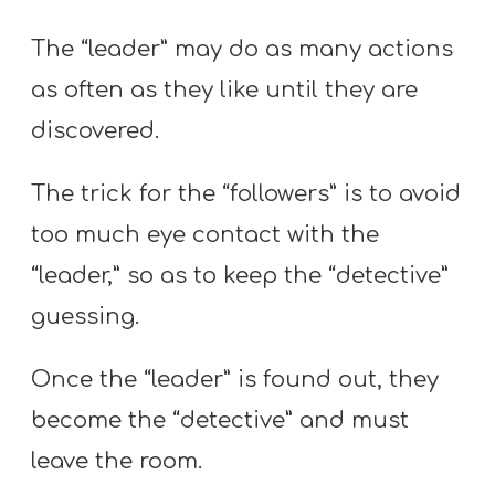
The “leader” may do as many actions
as often as they like until they are
discovered.
The trick for the “followers” is to avoid
too much eye contact with the
“leader,” so as to keep the “detective”
guessing.
Once the “leader” is found out, they
become the “detective” and must
leave the room.