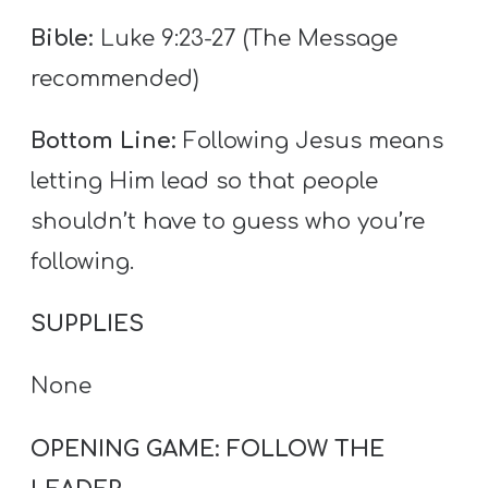
T
Bible:
Luke 9:23-27 (The Message
H
S
recommended)
Bottom Line:
Following Jesus means
letting Him lead so that people
shouldn’t have to guess who you’re
following.
SUPPLIES
None
OPENING GAME: FOLLOW THE