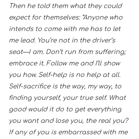
Then he told them what they could
expect for themselves: “Anyone who
intends to come with me has to let
me lead. You’re not in the driver’s
seat—I am. Don’t run from suffering;
embrace it. Follow me and I’ll show
you how. Self-help is no help at all.
Self-sacrifice is the way,
my
way, to
finding yourself, your true self. What
good would it do to get everything
you want and lose you, the real you?
If any of you is embarrassed with me