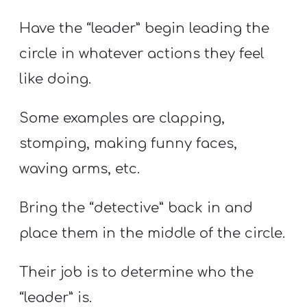
Have the “leader” begin leading the
circle in whatever actions they feel
like doing.
Some examples are clapping,
stomping, making funny faces,
waving arms, etc.
Bring the “detective” back in and
place them in the middle of the circle.
Their job is to determine who the
“leader” is.