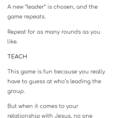
A new “leader” is chosen, and the
game repeats.
Repeat for as many rounds as you
like.
TEACH
This game is fun because you really
have to guess at who’s leading the
group.
But when it comes to your
relationship with Jesus, no one