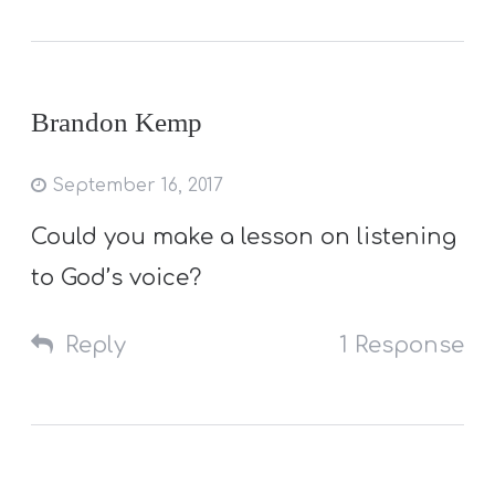
Brandon Kemp
September 16, 2017
Could you make a lesson on listening
to God’s voice?
Reply
1 Response