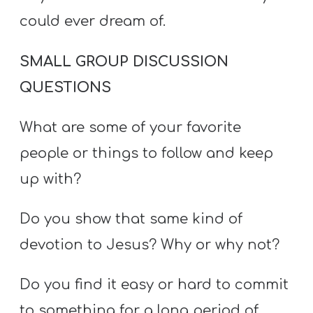
could ever dream of.
SMALL GROUP DISCUSSION
QUESTIONS
What are some of your favorite
people or things to follow and keep
up with?
Do you show that same kind of
devotion to Jesus? Why or why not?
Do you find it easy or hard to commit
to something for a long period of