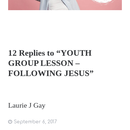
12 Replies to “YOUTH
GROUP LESSON –
FOLLOWING JESUS”
Laurie J Gay
September 6, 2017