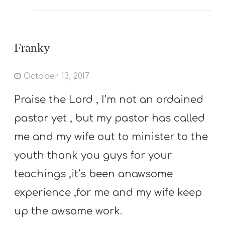
Franky
October 13, 2017
Praise the Lord , I’m not an ordained
pastor yet , but my pastor has called
me and my wife out to minister to the
youth thank you guys for your
teachings ,it’s been anawsome
experience ,for me and my wife keep
up the awsome work.