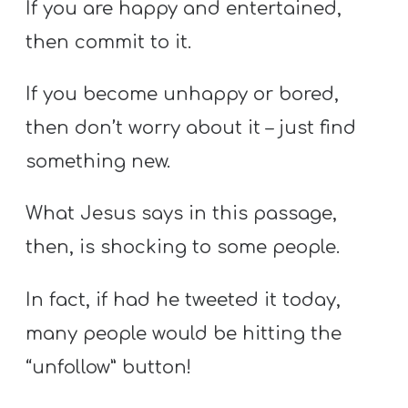
If you are happy and entertained,
then commit to it.
If you become unhappy or bored,
then don’t worry about it – just find
something new.
What Jesus says in this passage,
then, is shocking to some people.
In fact, if had he tweeted it today,
many people would be hitting the
“unfollow” button!