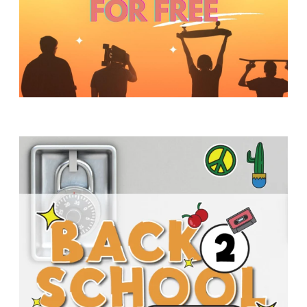
Y
O
U
T
H
M
I
N
I
S
T
R
Y