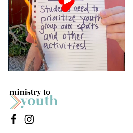
Menu Item
Menu Item