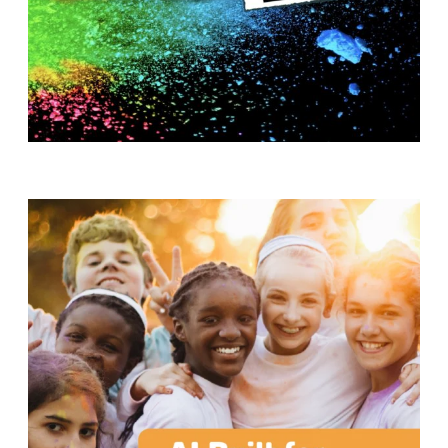
T
H
S