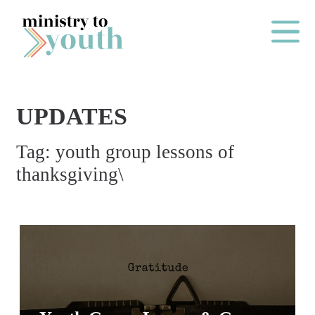
Skip to content
Main Me
UPDATES
O
Tag:
youth group lessons of
N
thanksgiving\
E
Y
E
A
R
P
A