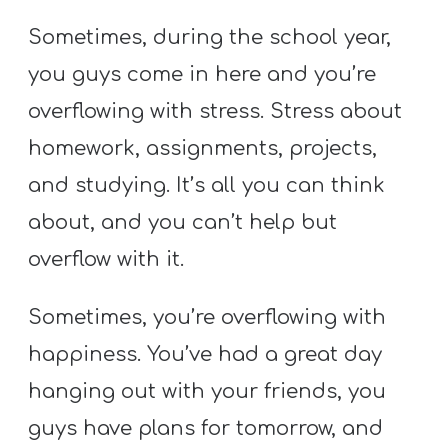
Sometimes, during the school year,
you guys come in here and you’re
overflowing with stress. Stress about
homework, assignments, projects,
and studying. It’s all you can think
about, and you can’t help but
overflow with it.
Sometimes, you’re overflowing with
happiness. You’ve had a great day
hanging out with your friends, you
guys have plans for tomorrow, and