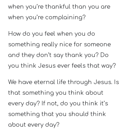
when you’re thankful than you are
when you’re complaining?
How do you feel when you do
something really nice for someone
and they don’t say thank you? Do
you think Jesus ever feels that way?
We have eternal life through Jesus. Is
that something you think about
every day? If not, do you think it’s
something that you should think
about every day?