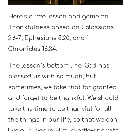
S
S
Here’s a free lesson and game on
Thankfulness based on Colossians
2:6-7; Ephesians 5:20; and 1
S
w submenu
H
Chronicles 16:34.
O
P
The lesson’s bottom line: God has
blessed us with so much, but
sometimes, we take that for granted
A
and forget to be thankful. We should
I
F
take the time to be thankful for all
O
the things in our life, so that we can
R
live our lives in Him, overflowing with