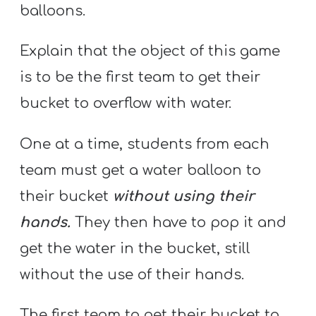
balloons.
Explain that the object of this game
is to be the first team to get their
bucket to overflow with water.
One at a time, students from each
team must get a water balloon to
their bucket
without using their
hands.
They then have to pop it and
get the water in the bucket, still
without the use of their hands.
The first team to get their bucket to