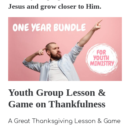
A
Jesus and grow closer to Him.
w submenu
B
O
U
T
F
w submenu
R
E
E
Youth Group Lesson &
Game on Thankfulness
M
A Great Thanksgiving Lesson & Game
Y