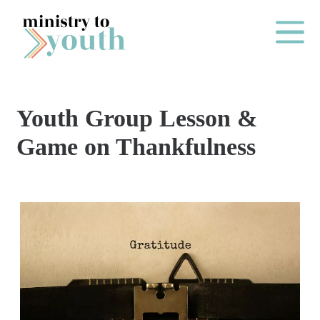
Skip to content
Main Me
Youth Group Lesson &
O
Game on Thankfulness
N
E
Y
E
A
R
P
A