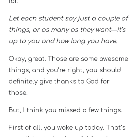
for.
Let each student say just a couple of
things, or as many as they want—it’s
up to you and how long you have.
Okay, great. Those are some awesome
things, and you’re right, you should
definitely give thanks to God for
those.
But, I think you missed a few things.
First of all, you woke up today. That’s