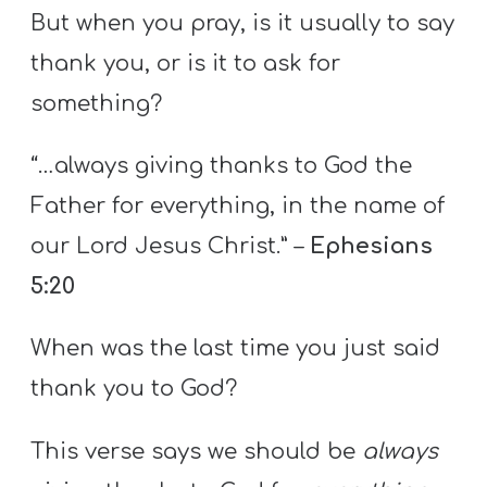
But when you pray, is it usually to say
thank you, or is it to ask for
something?
“…always giving thanks to God the
Father for everything, in the name of
our Lord Jesus Christ.” –
Ephesians
5:20
When was the last time you just said
thank you to God?
This verse says we should be
always