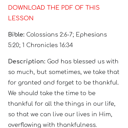
T
DOWNLOAD THE PDF OF THIS
H
LESSON
S
Bible:
Colossians 2:6-7; Ephesians
5:20; 1 Chronicles 16:34
Description:
God has blessed us with
so much, but sometimes, we take that
for granted and forget to be thankful.
We should take the time to be
thankful for all the things in our life,
so that we can live our lives in Him,
overflowing with thankfulness.