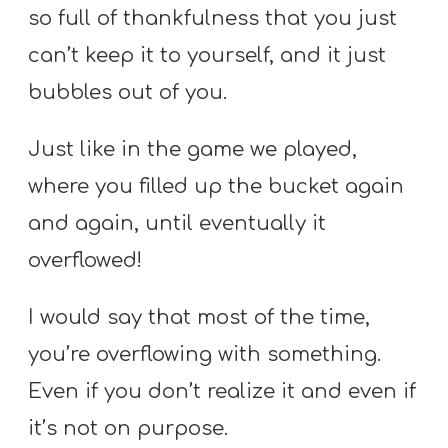
so full of thankfulness that you just
can’t keep it to yourself, and it just
bubbles out of you.
Just like in the game we played,
where you filled up the bucket again
and again, until eventually it
overflowed!
I would say that most of the time,
you’re overflowing with something.
Even if you don’t realize it and even if
it’s not on purpose.