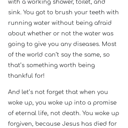
with a working shower, toilet, and
sink. You got to brush your teeth with
running water without being afraid
about whether or not the water was
going to give you any diseases. Most
of the world can’t say the same, so
that’s something worth being
thankful for!
And let’s not forget that when you
woke up, you woke up into a promise
of eternal life, not death. You woke up
forgiven, because Jesus has died for