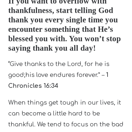
If you want to overflow with
thankfulness, start telling God
thank you every single time you
encounter something that He’s
blessed you with. You won’t stop
saying thank you all day!
“
Give thanks to the Lord, for he is
good;his love endures forever.” –
1
Chronicles 16:34
When things get tough in our lives, it
can become a little hard to be
thankful. We tend to focus on the bad