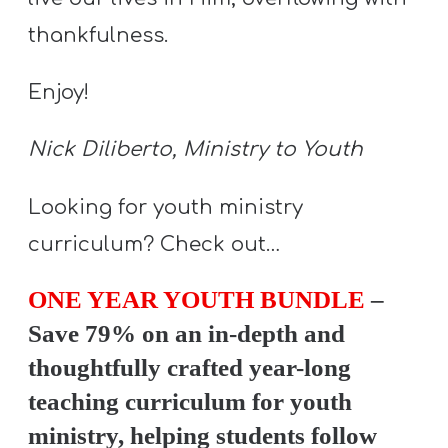
Y
thankfulness.
O
U
Enjoy!
T
H
Nick Diliberto, Ministry to Youth
M
I
Looking for youth ministry
N
curriculum? Check out…
I
S
ONE YEAR YOUTH BUNDLE
–
T
Save 79% on an in-depth and
R
thoughtfully crafted year-long
Y
teaching curriculum for youth
ministry, helping students follow