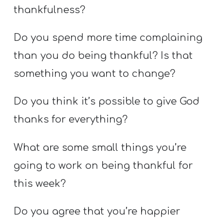
thankfulness?
Do you spend more time complaining
than you do being thankful? Is that
something you want to change?
Do you think it’s possible to give God
thanks for everything?
What are some small things you’re
going to work on being thankful for
this week?
Do you agree that you’re happier