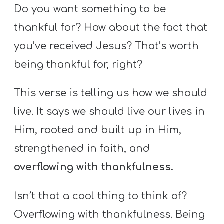
Do you want something to be
thankful for? How about the fact that
you’ve received Jesus? That’s worth
being thankful for, right?
This verse is telling us how we should
live. It says we should live our lives in
Him, rooted and built up in Him,
strengthened in faith, and
overflowing with thankfulness.
Isn’t that a cool thing to think of?
Overflowing with thankfulness. Being