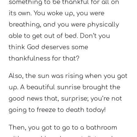
something to be thankful for all on
its own. You woke up, you were
breathing, and you were physically
able to get out of bed. Don’t you
think God deserves some
thankfulness for that?
Also, the sun was rising when you got
up. A beautiful sunrise brought the
good news that, surprise; you’re not
going to freeze to death today!
Then, you got to go to a bathroom