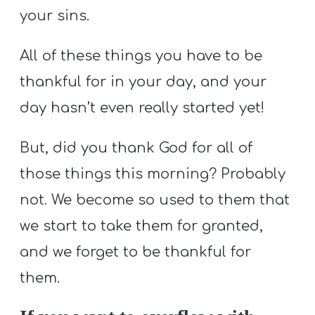
your sins.
All of these things you have to be
thankful for in your day, and your
day hasn’t even really started yet!
But, did you thank God for all of
those things this morning? Probably
not. We become so used to them that
we start to take them for granted,
and we forget to be thankful for
them.