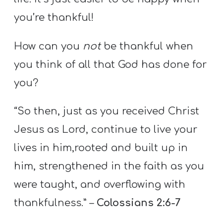
you’re thankful!
How can you
not
be thankful when
you think of all that God has done for
you?
“So then, just as you received Christ
Jesus as Lord, continue to live your
lives in him,rooted and built up in
him, strengthened in the faith as you
were taught, and overflowing with
thankfulness.” –
Colossians 2:6-7