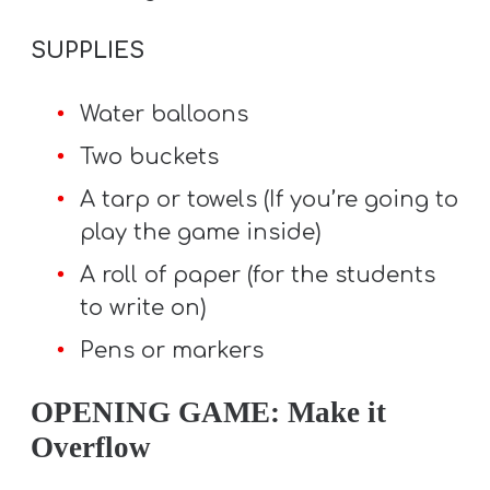
SUPPLIES
Water balloons
Two buckets
A tarp or towels (If you’re going to
play the game inside)
A roll of paper (for the students
to write on)
Pens or markers
OPENING GAME: Make it
Overflow