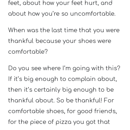
feet, about how your feet hurt, and
about how you’re so uncomfortable.
When was the last time that you were
thankful because your shoes were
comfortable?
Do you see where I’m going with this?
If it’s big enough to complain about,
then it’s certainly big enough to be
thankful about. So be thankful! For
comfortable shoes, for good friends,
for the piece of pizza you got that