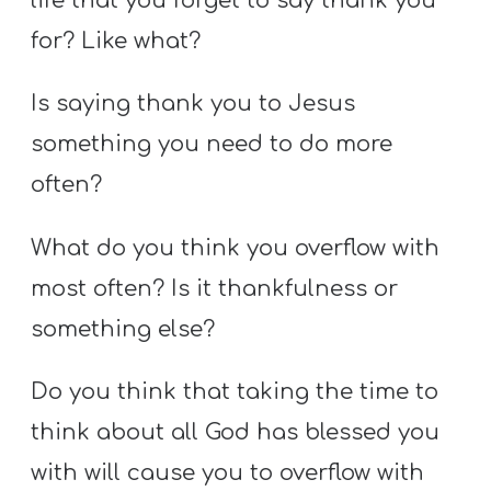
life that you forget to say thank you
for? Like what?
Is saying thank you to Jesus
something you need to do more
often?
What do you think you overflow with
most often? Is it thankfulness or
something else?
Do you think that taking the time to
think about all God has blessed you
with will cause you to overflow with