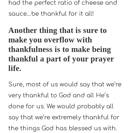
had the perfect ratio of cheese and
sauce…be thankful for it all!
Another thing that is sure to
make you overflow with
thankfulness is to make being
thankful a part of your prayer
life.
Sure, most of us would say that we’re
very thankful to God and all He’s
done for us. We would probably all
say that we’re extremely thankful for
the things God has blessed us with.