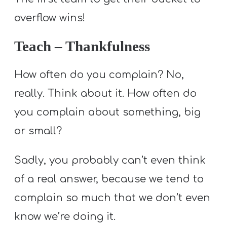
overflow wins!
Teach – Thankfulness
How often do you complain? No,
really. Think about it. How often do
you complain about something, big
or small?
Sadly, you probably can’t even think
of a real answer, because we tend to
complain so much that we don’t even
know we’re doing it.