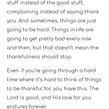
stuff instead of the good stuff,
complaining instead of saying thank
you. And sometimes, things are just
going to be hard. Things in life are
going to get pretty bad every now
and then, but that doesn’t mean the
thankfulness should stop.
Even if you’re going through a hard
time where it’s hard to think of things
to be thankful for, you have this. The
Lord is good, and His love for you
endures forever.