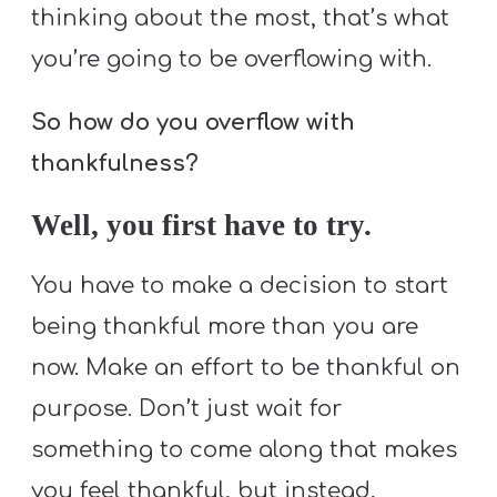
thinking about the most, that’s what
you’re going to be overflowing with.
So how do you overflow with
thankfulness?
Well, you first have to try.
You have to make a decision to start
being thankful more than you are
now. Make an effort to be thankful on
purpose. Don’t just wait for
something to come along that makes
you feel thankful, but instead,