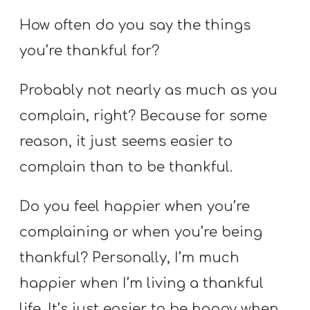
How often do you say the things
you’re thankful for?
Probably not nearly as much as you
complain, right? Because for some
reason, it just seems easier to
complain than to be thankful.
Do you feel happier when you’re
complaining or when you’re being
thankful? Personally, I’m much
happier when I’m living a thankful
life. It’s just easier to be happy when