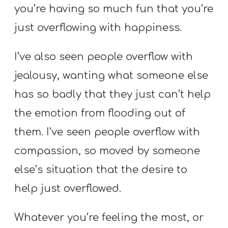
you’re having so much fun that you’re
just overflowing with happiness.
I’ve also seen people overflow with
jealousy, wanting what someone else
has so badly that they just can’t help
the emotion from flooding out of
them. I’ve seen people overflow with
compassion, so moved by someone
else’s situation that the desire to
help just overflowed.
Whatever you’re feeling the most, or