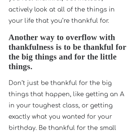
actively look at all of the things in
your life that you’re thankful for.
Another way to overflow with
thankfulness is to be thankful for
the big things and for the little
things.
Don’t just be thankful for the big
things that happen, like getting an A
in your toughest class, or getting
exactly what you wanted for your
birthday. Be thankful for the small