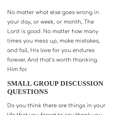
No matter what else goes wrong in
your day, or week, or month, The
Lord is good. No matter how many
times you mess up, make mistakes,
and fail, His love for you endures
forever. And that’s worth thanking
Him for.
SMALL GROUP DISCUSSION
QUESTIONS
Do you think there are things in your