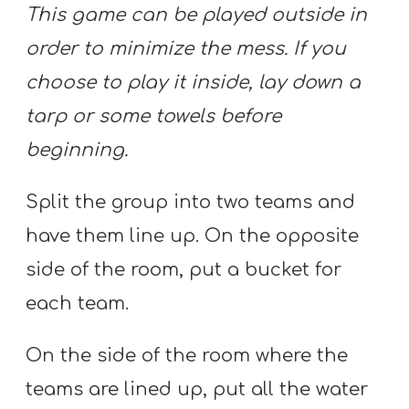
This game can be played outside in
order to minimize the mess. If you
choose to play it inside, lay down a
tarp or some towels before
beginning.
Split the group into two teams and
have them line up. On the opposite
side of the room, put a bucket for
each team.
On the side of the room where the
teams are lined up, put all the water