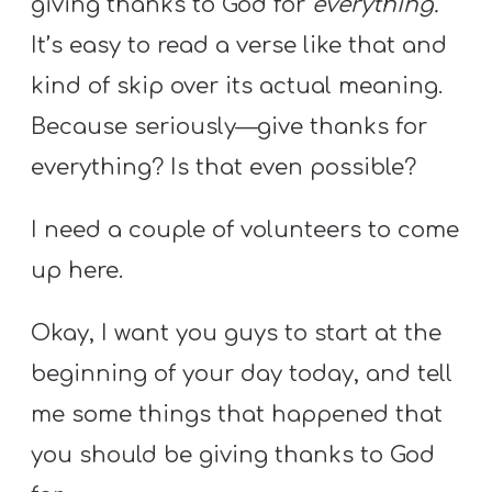
giving thanks to God for
everything.
It’s easy to read a verse like that and
kind of skip over its actual meaning.
Because seriously—give thanks for
everything? Is that even possible?
I need a couple of volunteers to come
up here.
Okay, I want you guys to start at the
beginning of your day today, and tell
me some things that happened that
you should be giving thanks to God