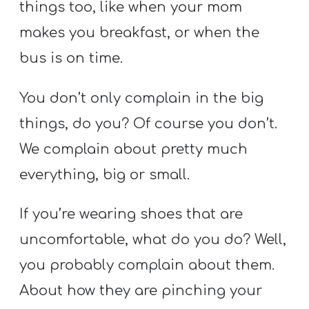
things too, like when your mom
makes you breakfast, or when the
bus is on time.
You don’t only complain in the big
things, do you? Of course you don’t.
We complain about pretty much
everything, big or small.
If you’re wearing shoes that are
uncomfortable, what do you do? Well,
you probably complain about them.
About how they are pinching your