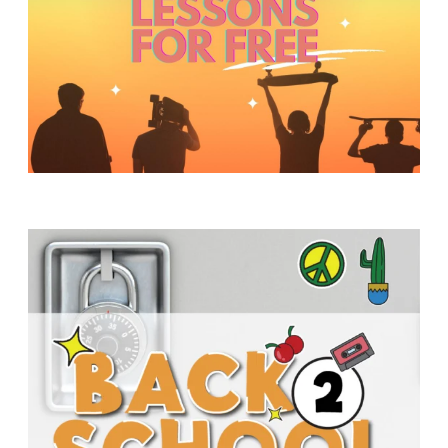
Y
O
U
T
H
M
I
N
I
S
T
R
Y