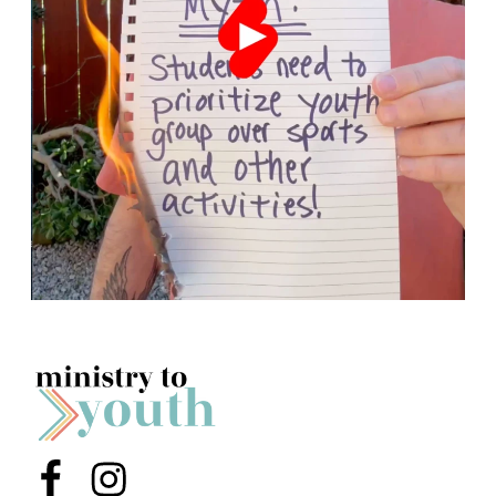
Menu Item
Menu Item