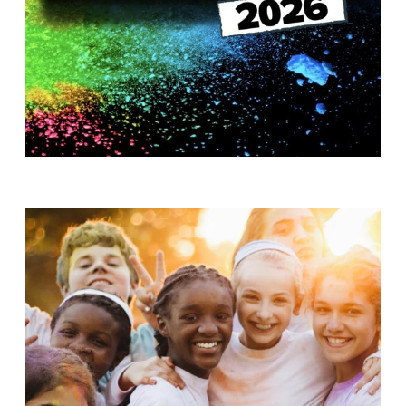
T
H
S