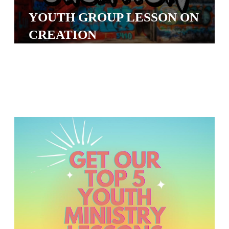
S
YOUTH GROUP LESSON ON
S
CREATION
S
w submenu
H
O
P
A
I
F
O
R