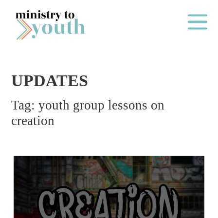
Skip to content
Main Me
UPDATES
O
Tag:
youth group lessons on
N
creation
E
Y
E
A
R
P
A