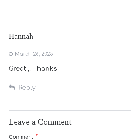
Hannah
March 26, 2025
Great!,! Thanks
Reply
Leave a Comment
*
Comment