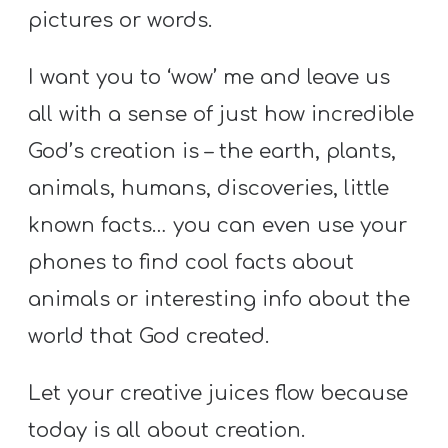
pictures or words.
I want you to ‘wow’ me and leave us
all with a sense of just how incredible
God’s creation is – the earth, plants,
animals, humans, discoveries, little
known facts… you can even use your
phones to find cool facts about
animals or interesting info about the
world that God created.
Let your creative juices flow because
today is all about creation.