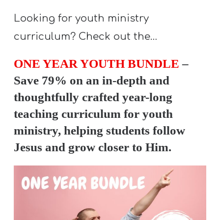
Looking for youth ministry
curriculum? Check out the…
ONE YEAR YOUTH BUNDLE
–
Save 79% on an in-depth and
thoughtfully crafted year-long
teaching curriculum for youth
ministry, helping students follow
Jesus and grow closer to Him.