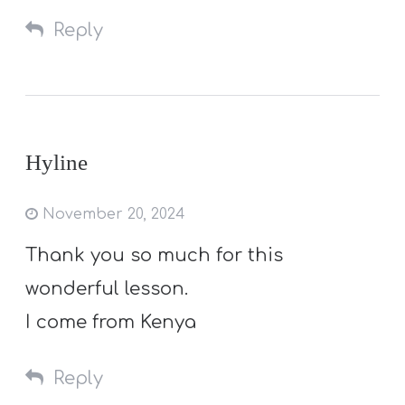
Reply
Hyline
November 20, 2024
Thank you so much for this
wonderful lesson.
I come from Kenya
Reply