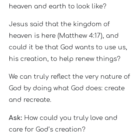
heaven and earth to look like?
Jesus said that the kingdom of
heaven is here (Matthew 4:17), and
could it be that God wants to use us,
his creation, to help renew things?
We can truly reflect the very nature of
God by doing what God does: create
and recreate.
Ask:
How could you truly love and
care for God’s creation?