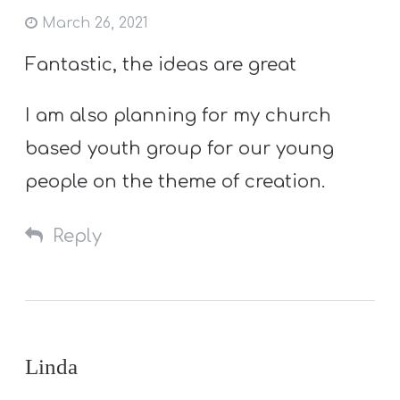
March 26, 2021
Fantastic, the ideas are great
I am also planning for my church
based youth group for our young
people on the theme of creation.
Reply
Linda