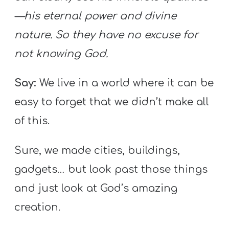
—his eternal power and divine
nature. So they have no excuse for
not knowing God.
Say:
We live in a world where it can be
easy to forget that we didn’t make all
of this.
Sure, we made cities, buildings,
gadgets… but look past those things
and just look at God’s amazing
creation.