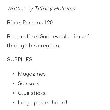
T
Written by Tiffany Hollums
H
S
Bible:
Romans 1:20
Bottom line:
God reveals himself
through his creation.
SUPPLIES
Magazines
Scissors
Glue sticks
Large poster board