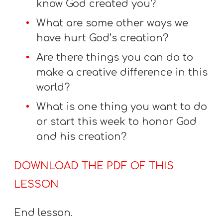
know God created you?
What are some other ways we
have hurt God’s creation?
Are there things you can do to
make a creative difference in this
world?
What is one thing you want to do
or start this week to honor God
and his creation?
DOWNLOAD THE PDF OF THIS
LESSON
End lesson.