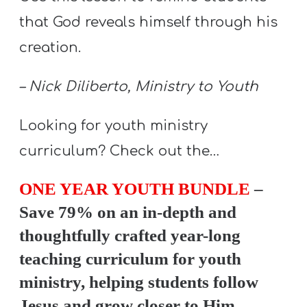
Y
that God reveals himself through his
O
creation.
U
T
– Nick Diliberto, Ministry to Youth
H
M
Looking for youth ministry
I
curriculum? Check out the…
N
I
ONE YEAR YOUTH BUNDLE
–
S
Save 79% on an in-depth and
T
R
thoughtfully crafted year-long
Y
teaching curriculum for youth
ministry, helping students follow
Jesus and grow closer to Him.