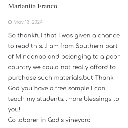
Marianita Franco
May 13, 2024
So thankful that I was given a chance
to read this. .I am from Southern part
of Mindanao and belonging to a poor
country we could not really afford to
purchase such materials.but Thank
God you have a free sample I can
teach my students. .more blessings to
you!
Co laborer in God’s vineyard