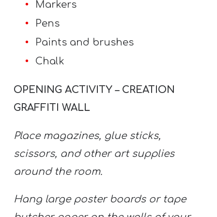
Markers
Pens
Paints and brushes
Chalk
OPENING ACTIVITY – CREATION
GRAFFITI WALL
Place magazines, glue sticks,
scissors, and other art supplies
around the room.
Hang large poster boards or tape