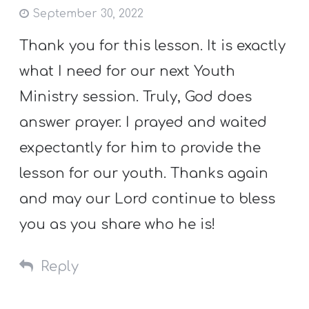
September 30, 2022
Thank you for this lesson. It is exactly
what I need for our next Youth
Ministry session. Truly, God does
answer prayer. I prayed and waited
expectantly for him to provide the
lesson for our youth. Thanks again
and may our Lord continue to bless
you as you share who he is!
Reply