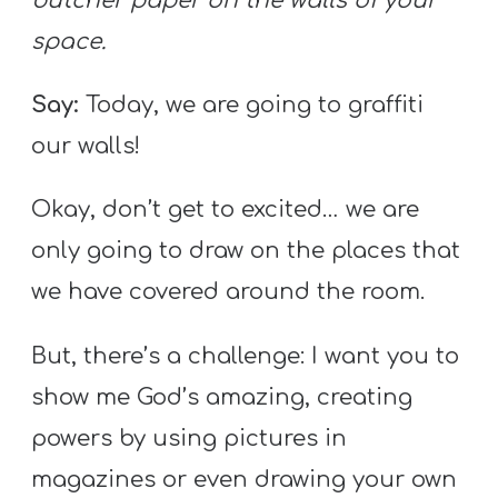
butcher paper on the walls of your
space.
Say:
Today, we are going to graffiti
our walls!
Okay, don’t get to excited… we are
only going to draw on the places that
we have covered around the room.
But, there’s a challenge: I want you to
show me God’s amazing, creating
powers by using pictures in
magazines or even drawing your own