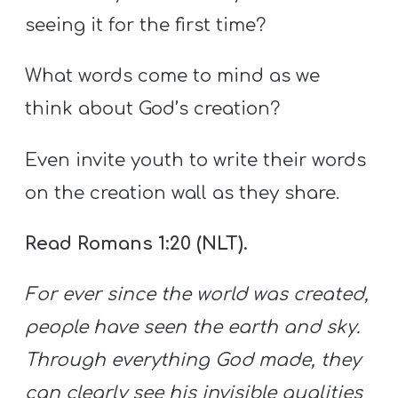
seeing it for the first time?
What words come to mind as we
think about God’s creation?
Even invite youth to write their words
on the creation wall as they share.
Read Romans 1:20 (NLT).
For ever since the world was created,
people have seen the earth and sky.
Through everything God made, they
can clearly see his invisible qualities