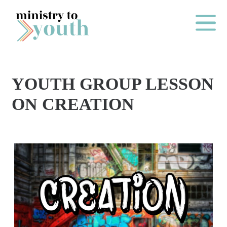
Skip to content
Main Me
YOUTH GROUP LESSON
O
ON CREATION
N
E
Y
E
A
R
P
A