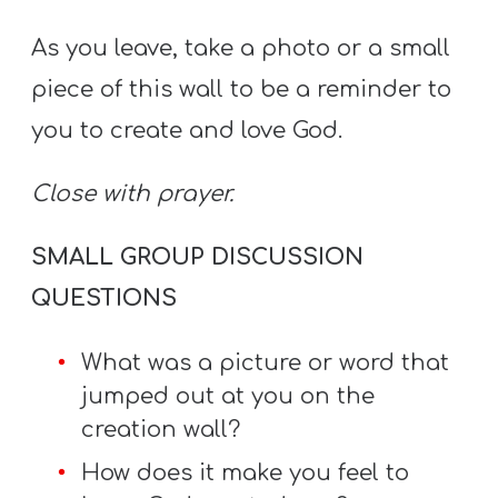
As you leave, take a photo or a small
piece of this wall to be a reminder to
you to create and love God.
C
lose with prayer.
SMALL GROUP DISCUSSION
QUESTIONS
What was a picture or word that
jumped out at you on the
creation wall?
How does it make you feel to