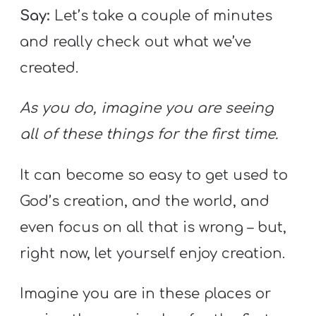
Say:
Let’s take a couple of minutes
and really check out what we’ve
created.
As you do, imagine you are seeing
all of these things for the first time.
It can become so easy to get used to
God’s creation, and the world, and
even focus on all that is wrong – but,
right now, let yourself enjoy creation.
Imagine you are in these places or