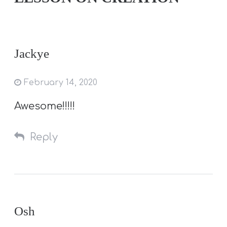
Jackye
February 14, 2020
Awesome!!!!!
Reply
Osh