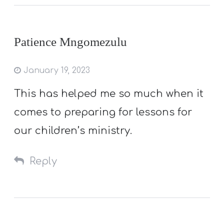
Patience Mngomezulu
January 19, 2023
This has helped me so much when it
comes to preparing for lessons for
our children’s ministry.
Reply