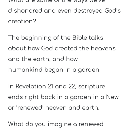
What are some of the ways we’ve
dishonored and even destroyed God’s
creation?
The beginning of the Bible talks
about how God created the heavens
and the earth, and how
humankind began in a garden.
In Revelation 21 and 22, scripture
ends right back in a garden in a New
or ‘renewed’ heaven and earth.
What do you imagine a renewed