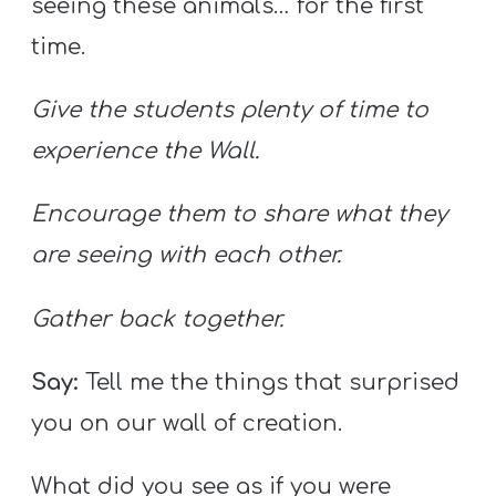
seeing these animals… for the first
time.
Give the students plenty of time to
experience the Wall.
Encourage them to share what they
are seeing with each other.
Gather back together.
Say:
Tell me the things that surprised
you on our wall of creation.
What did you see as if you were