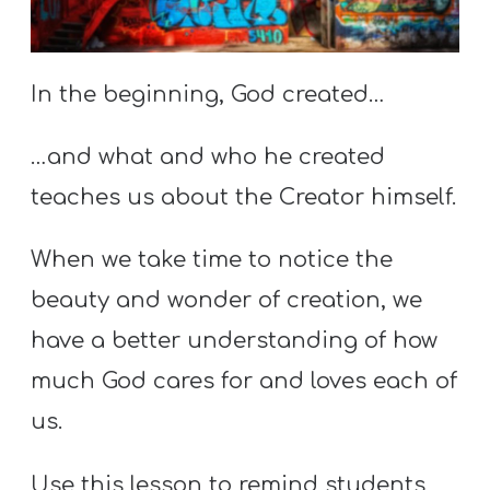
S
S
In the beginning, God created…
S
…and what and who he created
w submenu
H
teaches us about the Creator himself.
O
P
When we take time to notice the
beauty and wonder of creation, we
A
have a better understanding of how
I
much God cares for and loves each of
F
us.
O
R
Use this lesson to remind students