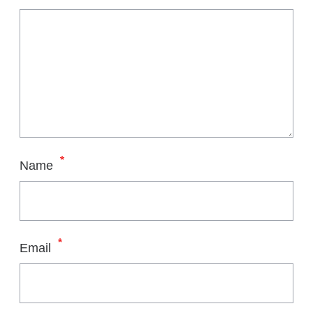
*
Name
*
Email