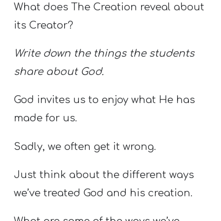
What does The Creation reveal about
its Creator?
Write down the things the students
share about God.
God invites us to enjoy what He has
made for us.
Sadly, we often get it wrong.
Just think about the different ways
we’ve treated God and his creation.