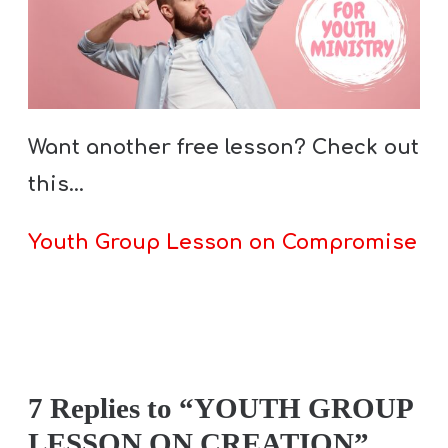
Want another free lesson? Check out
this…
Youth Group Lesson on Compromise
7 Replies to “YOUTH GROUP
LESSON ON CREATION”