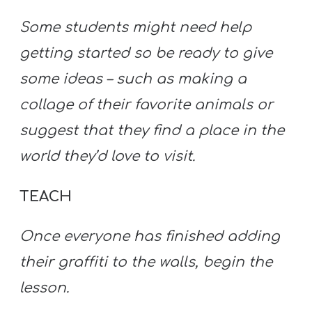
Some students might need help
getting started so be ready to give
some ideas – such as making a
collage of their favorite animals or
suggest that they find a place in the
world they’d love to visit.
TEACH
Once everyone has finished adding
their graffiti to the walls, begin the
lesson.