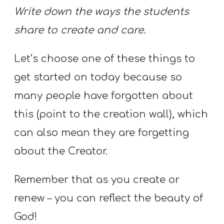
Write down the ways the students
share to create and care.
Let’s choose one of these things to
get started on today because so
many people have forgotten about
this (point to the creation wall), which
can also mean they are forgetting
about the Creator.
Remember that as you create or
renew – you can reflect the beauty of
God!