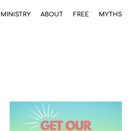
 MINISTRY
ABOUT
FREE
MYTHS