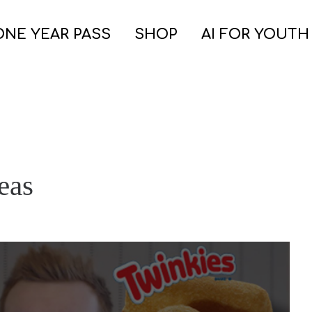
ONE YEAR PASS
SHOP
AI FOR YOUTH
eas