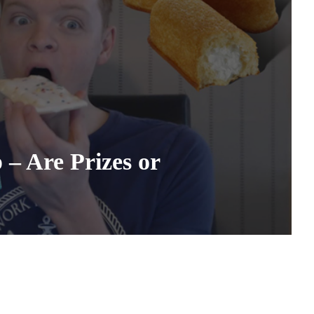
– Are Prizes or