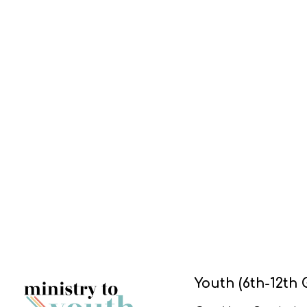
Youth (6th-12th 