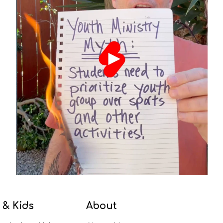
 & Kids
About