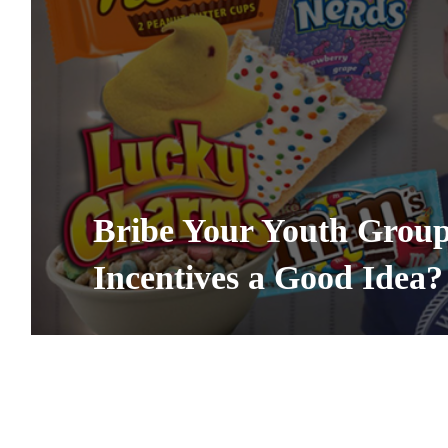
Bribe Your Youth Group 
Incentives a Good Idea?