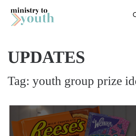
Skip to content
UPDATES
Tag:
youth group prize id