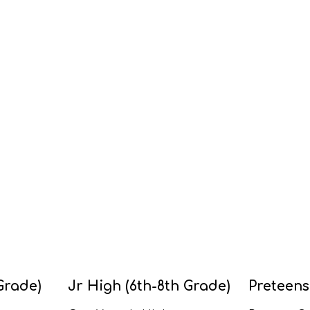
Grade)
Jr High (6th-8th Grade)
Preteens