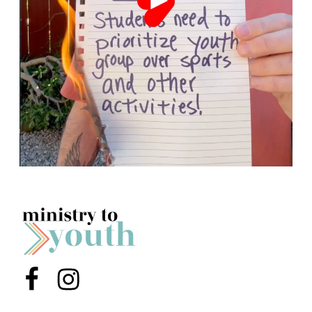
Menu Item
Menu Item