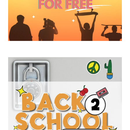
Y
O
U
T
H
M
I
N
I
S
T
R
Y