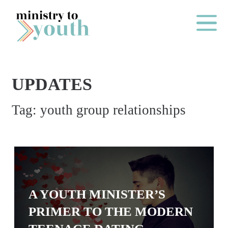
Skip to content
Main Me
UPDATES
O
Tag:
youth group relationships
N
E
Y
E
A
R
A YOUTH MINISTER’S
P
PRIMER TO THE MODERN
A