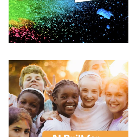
T
H
S