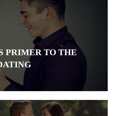
S PRIMER TO THE
DATING