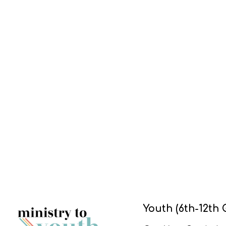
Youth (6th-12th 