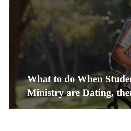
What to do When Studen
Ministry are Dating, th