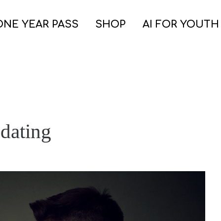
ONE YEAR PASS
SHOP
AI FOR YOUTH
 dating