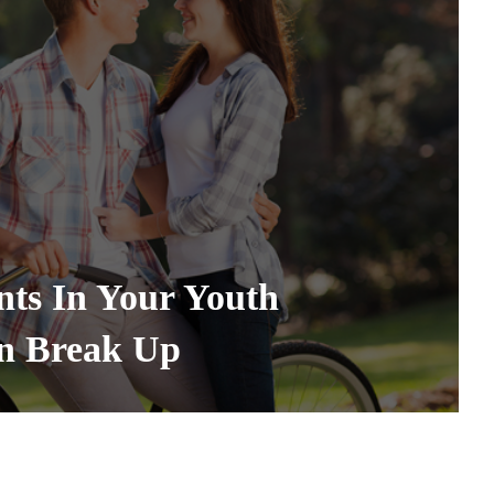
ts In Your Youth
en Break Up