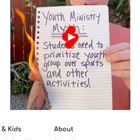
 & Kids
About