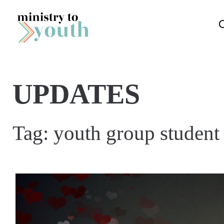
Skip to content
UPDATES
Tag:
youth group student