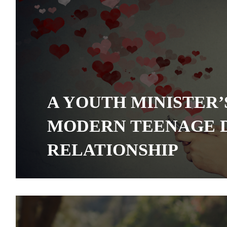
A YOUTH MINISTER’
MODERN TEENAGE 
RELATIONSHIP