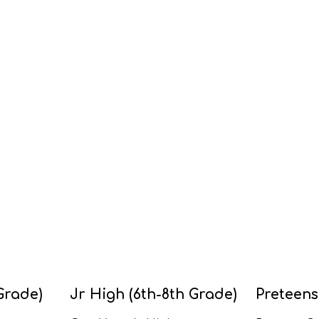
Grade)
Jr High (6th-8th Grade)
Preteens