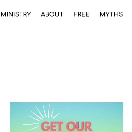
 MINISTRY
ABOUT
FREE
MYTHS