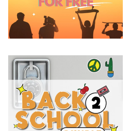
Y
O
U
T
H
M
I
N
I
S
T
R
Y