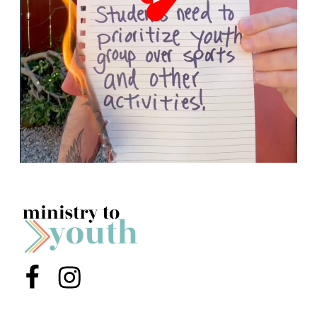
Menu Item
Menu Item