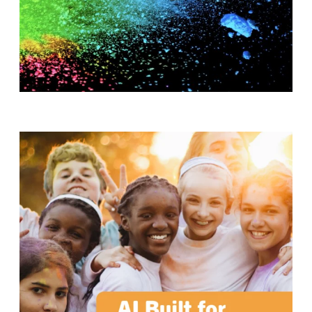
T
H
S