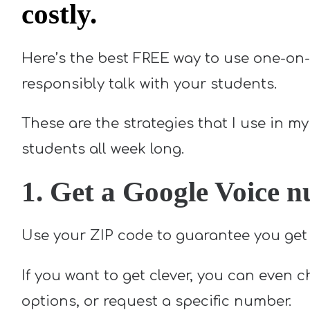
costly.
Here’s the best FREE way to use one-on-
responsibly talk with your students.
These are the strategies that I use in 
students all week long.
1. Get a Google Voice 
Use your ZIP code to guarantee you get 
If you want to get clever, you can even 
options, or request a specific number.