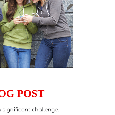
LOG POST
significant challenge.