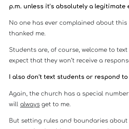
p.m. unless it’s absolutely a legitimat
No one has ever complained about this p
thanked me.
Students are, of course, welcome to text
expect that they won’t receive a respons
I also don’t text students or respond t
Again, the church has a special number
will
always
get to me.
But setting rules and boundaries about w