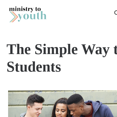
Skip to content
The Simple Way t
Students