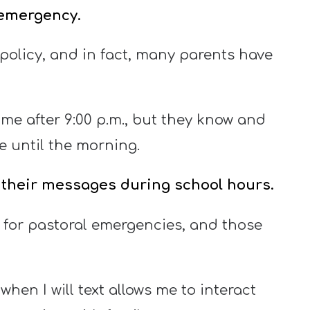
e emergency.
olicy, and in fact, many parents have
 me after 9:00 p.m., but they know and
e until the morning.
o their messages during school hours.
 for pastoral emergencies, and those
hen I will text allows me to interact