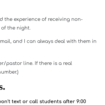
 the experience of receiving non-
of the night.
mail, and I can always deal with them in
pastor line. If there is a real
number.)
s.
on’t text or call students after 9:00