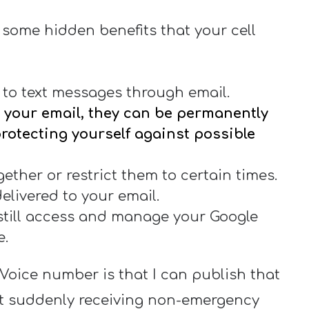
 some hidden benefits that your cell
to text messages through email.
your email, they can be permanently
 protecting yourself against possible
ether or restrict them to certain times.
elivered to your email.
still access and manage your Google
e.
Voice number is that I can publish that
t suddenly receiving non-emergency