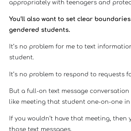
appropriately with teenagers and protect
You’ll also want to set clear boundarie
gendered students.
It’s no problem for me to text informatio
student.
It’s no problem to respond to requests fo
But a full-on text message conversation 
like meeting that student one-on-one in
If you wouldn’t have that meeting, then
those text messages.