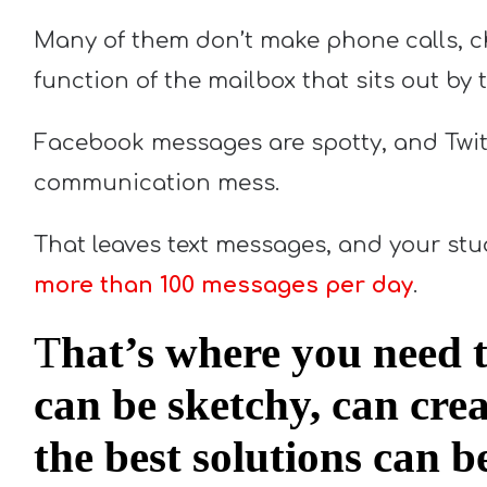
Many of them don’t make phone calls, c
function of the mailbox that sits out by 
Facebook messages are spotty, and Twit
communication mess.
That leaves text messages, and your stu
more than 100 messages per day
.
T
hat’s where you need t
can be sketchy, can cre
the best solutions can