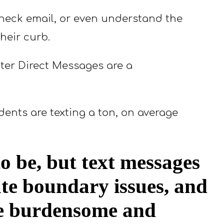
heck email, or even understand the
their curb.
ter Direct Messages are a
dents are texting a ton, on average
o be, but text messages
ate boundary issues, and
 be burdensome and