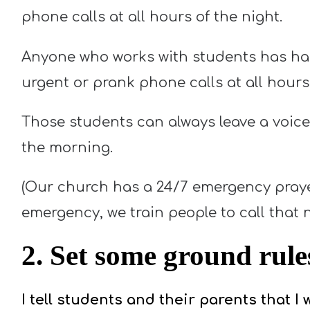
phone calls at all hours of the night.
Anyone who works with students has had
urgent or prank phone calls at all hours 
Those students can always leave a voice
the morning.
(Our church has a 24/7 emergency prayer/
emergency, we train people to call that 
2. Set some ground rule
I tell students and their parents that I w