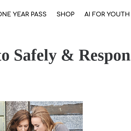
ONE YEAR PASS
SHOP
AI FOR YOUTH
o Safely & Respons