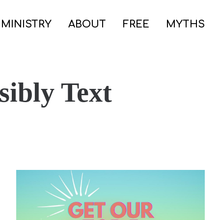
 MINISTRY
ABOUT
FREE
MYTHS
ibly Text