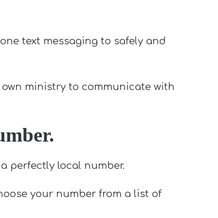
one text messaging to safely and
my own ministry to communicate with
number.
a perfectly local number.
choose your number from a list of