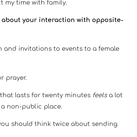
 my time with family.
s about your interaction with opposite-
n and invitations to events to a female
r prayer.
that lasts for twenty minutes
feels
a lot
 a non-public place.
 you should think twice about sending