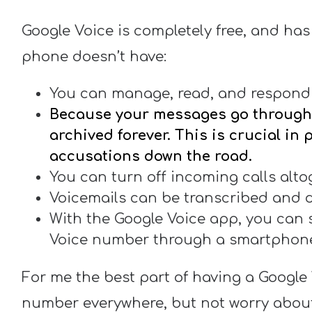
Google Voice is completely free, and has
phone doesn’t have:
You can manage, read, and respond 
Because your messages go through 
archived forever. This is crucial in
accusations down the road.
You can turn off incoming calls altog
Voicemails can be transcribed and d
With the Google Voice app, you can 
Voice number through a smartphon
For me the best part of having a Google 
number everywhere, but not worry abou