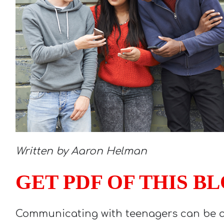
Written by Aaron Helman
GET PDF OF THIS B
Communicating with teenagers can be a 