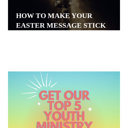
Y
O
HOW TO MAKE YOUR
U
EASTER MESSAGE STICK
T
H
M
I
N
I
S
T
R
Y