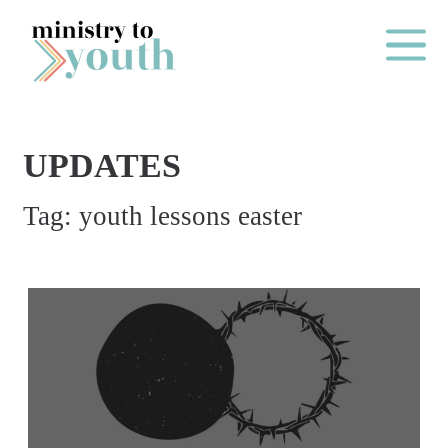
Skip to content
Main Me
UPDATES
O
Tag:
youth lessons easter
N
E
Y
E
A
R
P
A