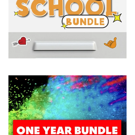
T
H
S