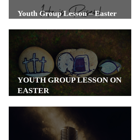
S
Youth Group Lesson – Easter
S
S
w submenu
H
O
P
YOUTH GROUP LESSON ON
EASTER
A
I
F
O
R