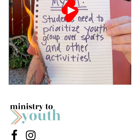
Menu Item
Menu Item