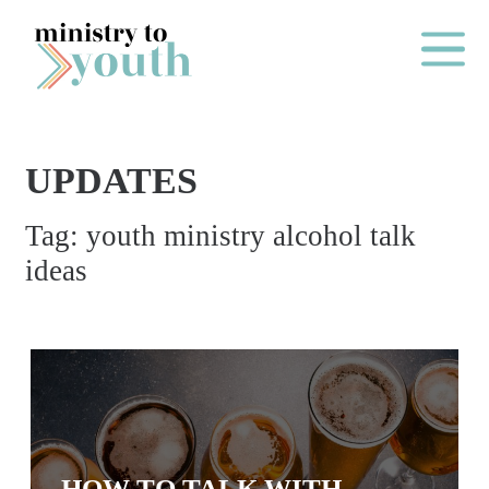
Skip to content
Main Me
UPDATES
O
Tag:
youth ministry alcohol talk
N
ideas
E
Y
E
A
R
P
A
HOW TO TALK WITH