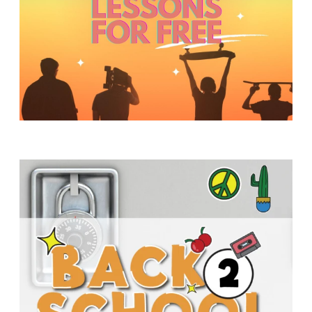
Y
O
U
T
H
M
I
N
I
S
T
R
Y