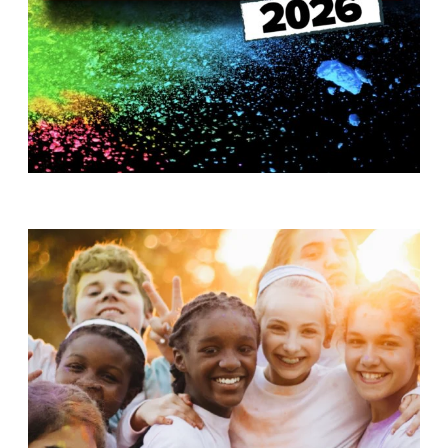
T
H
S