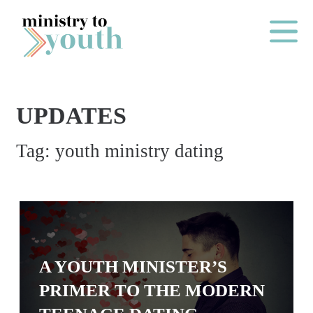
Skip to content
Main Me
UPDATES
O
Tag:
youth ministry dating
N
E
Y
E
A
R
A YOUTH MINISTER’S
P
PRIMER TO THE MODERN
A