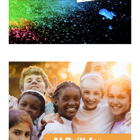
T
H
S