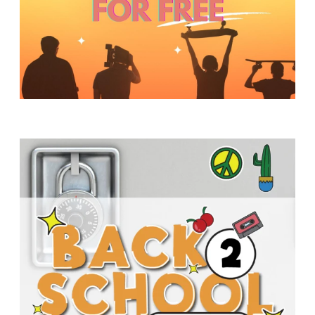
Y
O
U
T
H
M
I
N
I
S
T
R
Y