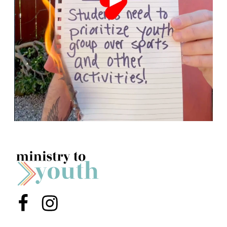
Menu Item
Menu Item